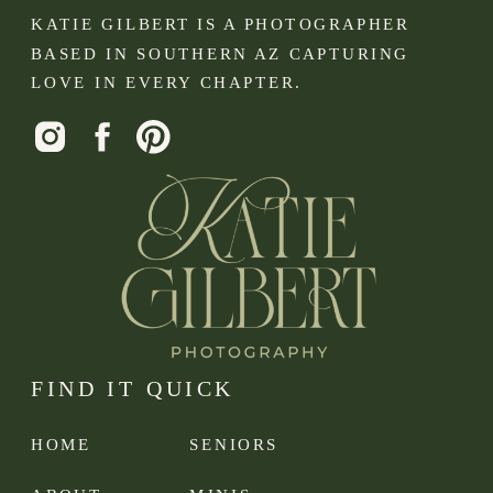
KATIE GILBERT IS A PHOTOGRAPHER
BASED IN SOUTHERN AZ CAPTURING
LOVE IN EVERY CHAPTER.
FIND IT QUICK
HOME
SENIORS