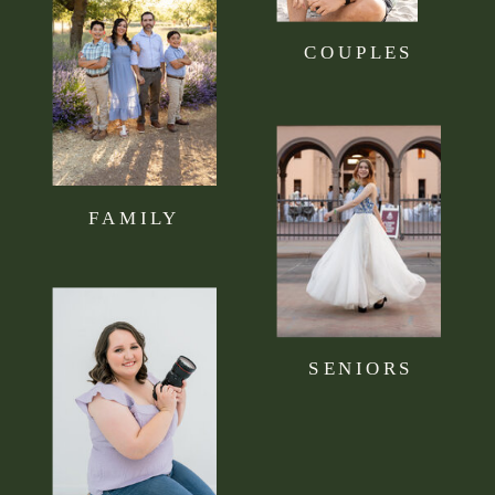
COUPLES
FAMILY
SENIORS