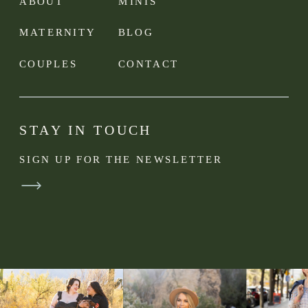
ABOUT
MINIS
MATERNITY
BLOG
COUPLES
CONTACT
STAY IN TOUCH
SIGN UP FOR THE NEWSLETTER