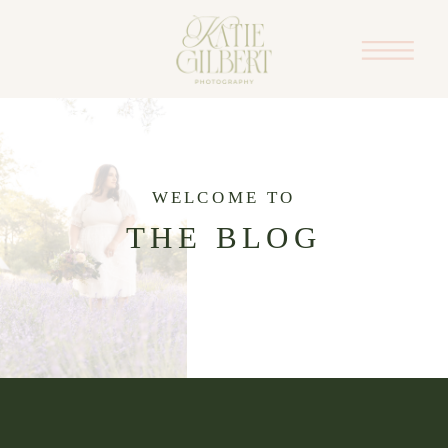
WELCOME TO
THE BLOG