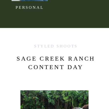
PERSONAL
STYLED SHOOTS
SAGE CREEK RANCH
CONTENT DAY