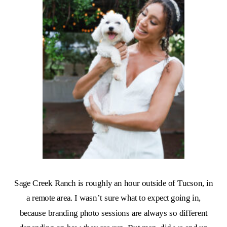
Sage Creek Ranch is roughly an hour outside of Tucson, in
a remote area. I wasn’t sure what to expect going in,
because branding photo sessions are always so different