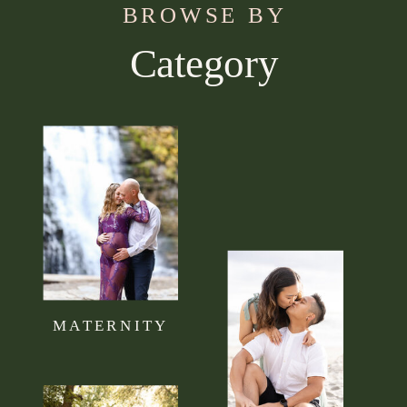
BROWSE BY
Category
Use this section to tell your visitors what kind of
content they can expect to read on your blog.
Connect it to your brand mission statement or
philosophy.
MATERNITY