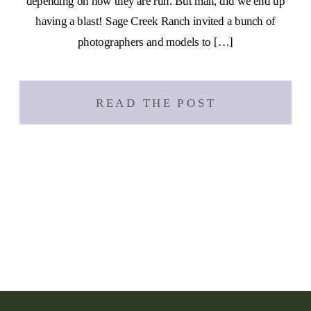
depending on how they are run. But man, did we end up
having a blast! Sage Creek Ranch invited a bunch of
photographers and models to […]
READ THE POST