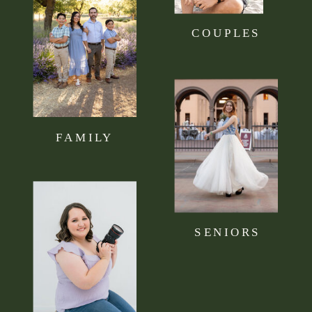
COUPLES
FAMILY
SENIORS