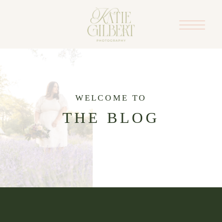
WELCOME TO
THE BLOG