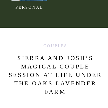
PERSONAL
COUPLES
SIERRA AND JOSH’S
MAGICAL COUPLE
SESSION AT LIFE UNDER
THE OAKS LAVENDER
FARM