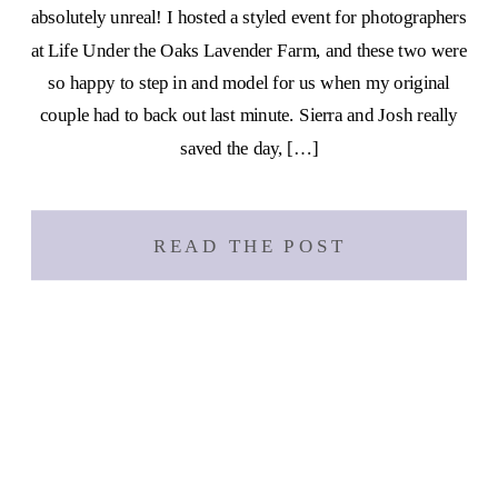
absolutely unreal! I hosted a styled event for photographers
at Life Under the Oaks Lavender Farm, and these two were
so happy to step in and model for us when my original
couple had to back out last minute. Sierra and Josh really
saved the day, […]
READ THE POST