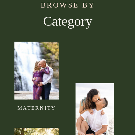
BROWSE BY
Category
Use this section to tell your visitors what kind of
content they can expect to read on your blog.
Connect it to your brand mission statement or
philosophy.
MATERNITY