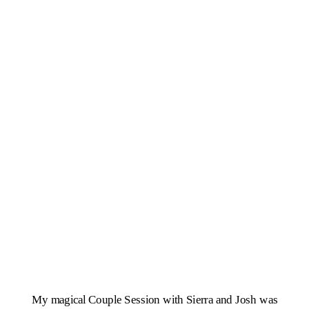
My magical Couple Session with Sierra and Josh was