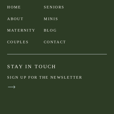
HOME
SENIORS
ABOUT
MINIS
MATERNITY
BLOG
COUPLES
CONTACT
STAY IN TOUCH
SIGN UP FOR THE NEWSLETTER