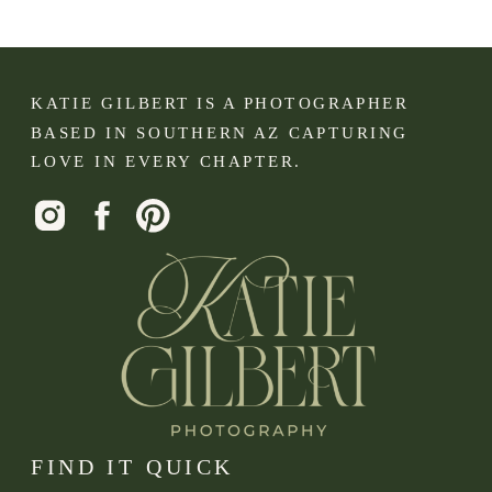
KATIE GILBERT IS A PHOTOGRAPHER
BASED IN SOUTHERN AZ CAPTURING
LOVE IN EVERY CHAPTER.
FIND IT QUICK