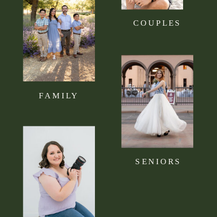
COUPLES
FAMILY
SENIORS