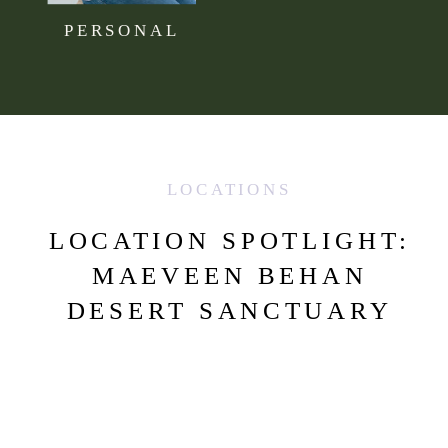
PERSONAL
LOCATIONS
LOCATION SPOTLIGHT:
MAEVEEN BEHAN
DESERT SANCTUARY