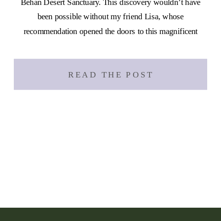
Behan Desert Sanctuary. This discovery wouldn’t have
been possible without my friend Lisa, whose
recommendation opened the doors to this magnificent
place. Since I’m stationed on the east […]
READ THE POST