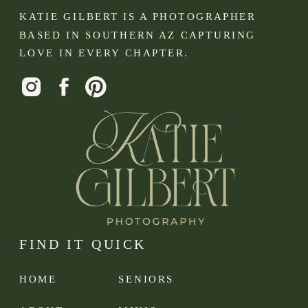
KATIE GILBERT IS A PHOTOGRAPHER
BASED IN SOUTHERN AZ CAPTURING
LOVE IN EVERY CHAPTER.
FIND IT QUICK
HOME
SENIORS