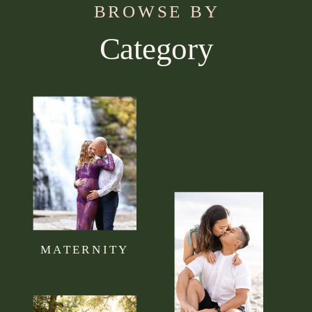
BROWSE BY
Category
Use this section to tell your visitors what kind of
content they can expect to read on your blog.
Connect it to your brand mission statement or
philosophy.
MATERNITY