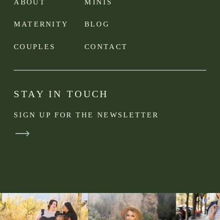
ABOUT
MINIS
MATERNITY
BLOG
COUPLES
CONTACT
STAY IN TOUCH
SIGN UP FOR THE NEWSLETTER