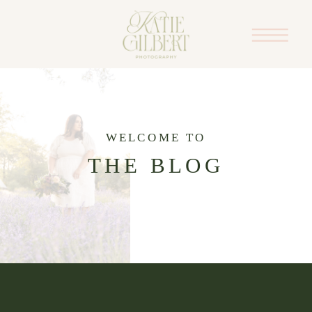
WELCOME TO
THE BLOG