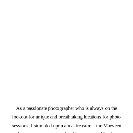
As a passionate photographer who is always on the
lookout for unique and breathtaking locations for photo
sessions, I stumbled upon a real treasure – the Maeveen