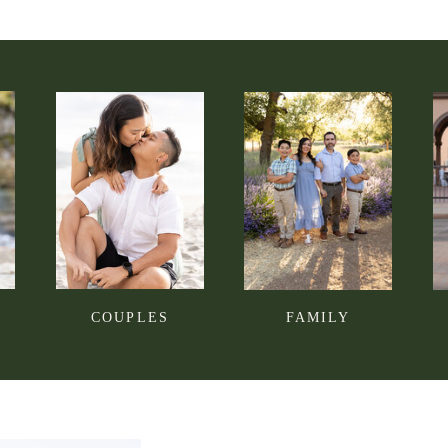
COUPLES
FAMILY