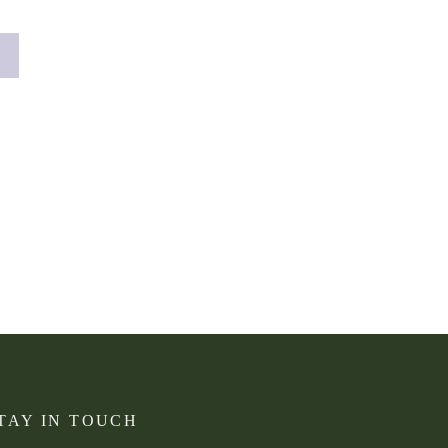
lege senior to […]
TAY IN TOUCH