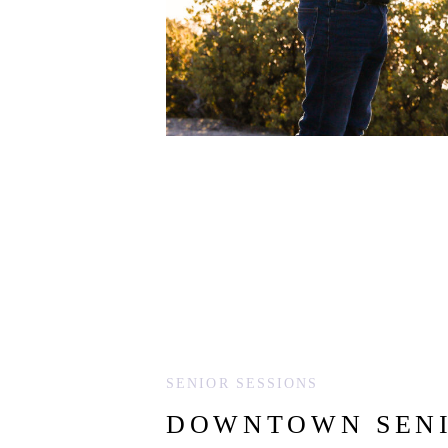
SENIOR SESSIONS
DOWNTOWN SENI