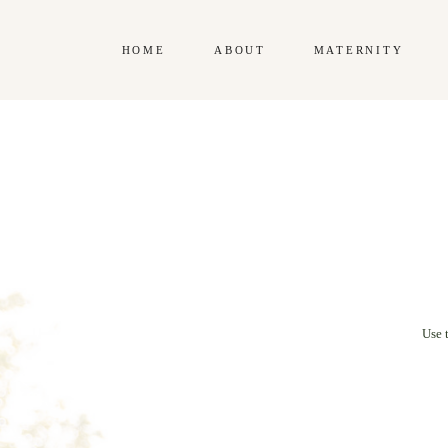
HOME
ABOUT
MATERNITY
Use 