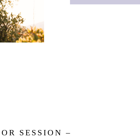
OR SESSION –