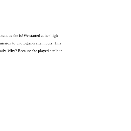
ant as she is! We started at her high
ission to photograph after hours. This
amily. Why? Because she played a role in
…]