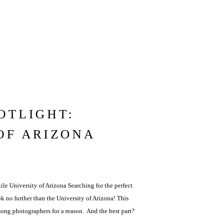
OTLIGHT:
OF ARIZONA
ile University of Arizona Searching for the perfect
k no further than the University of Arizona! This
mong photographers for a reason. And the best part?