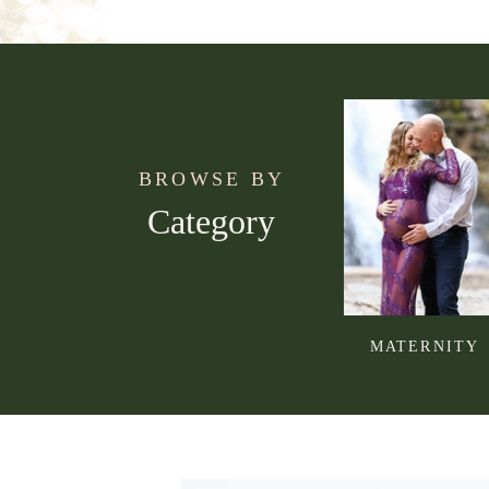
BROWSE BY
Category
MATERNITY