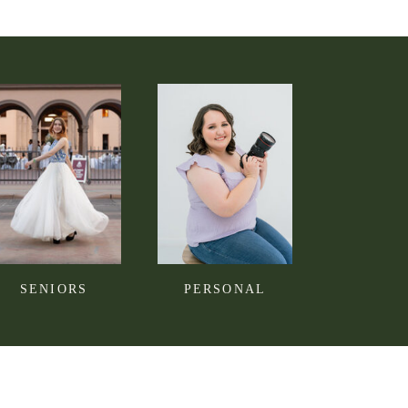
SENIORS
PERSONAL