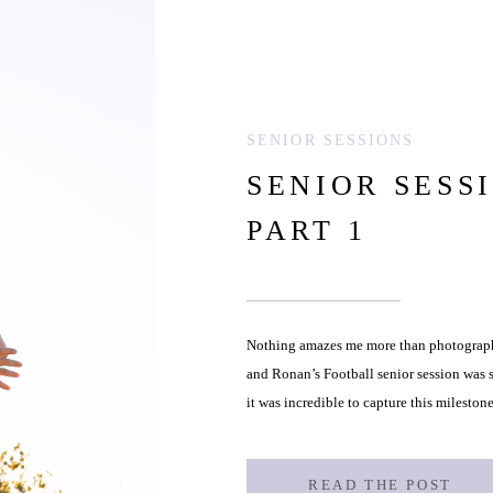
SENIOR SESSIONS
SENIOR SESS
PART 1
Nothing amazes me more than photographi
and Ronan’s Football senior session was s
it was incredible to capture this milestone
childhood to the grounded, determined 
READ THE POST