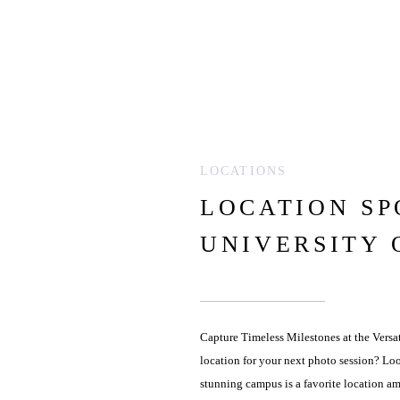
LOCATIONS
LOCATION SP
UNIVERSITY 
Capture Timeless Milestones at the Versat
location for your next photo session? Loo
stunning campus is a favorite location a