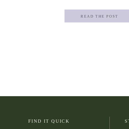
You don’t have to be a high school or col
READ THE POST
FIND IT QUICK
S