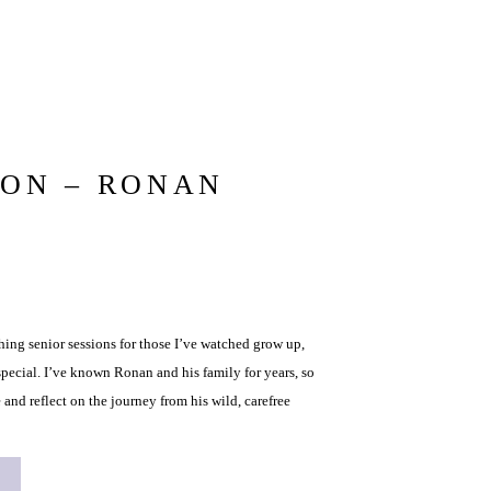
ION – RONAN
ng senior sessions for those I’ve watched grow up,
pecial. I’ve known Ronan and his family for years, so
 and reflect on the journey from his wild, carefree
young man he is […]