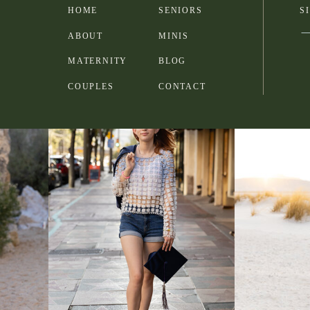
HOME
SENIORS
S
ABOUT
MINIS
MATERNITY
BLOG
COUPLES
CONTACT