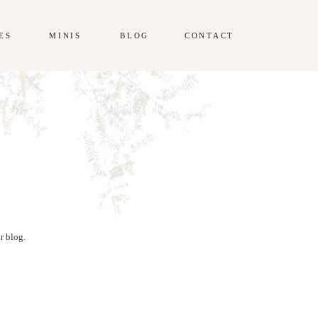
ES
MINIS
BLOG
CONTACT
r blog.