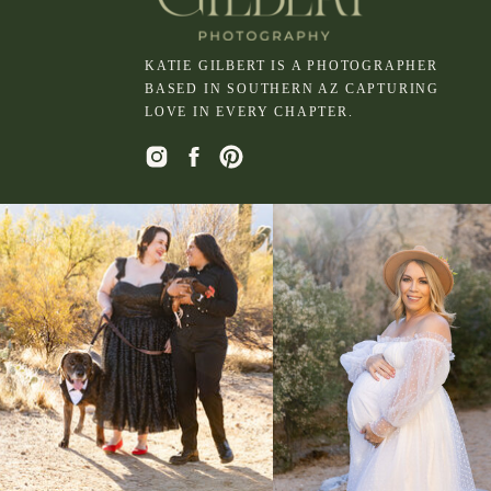
KATIE GILBERT IS A PHOTOGRAPHER
BASED IN SOUTHERN AZ CAPTURING
LOVE IN EVERY CHAPTER.