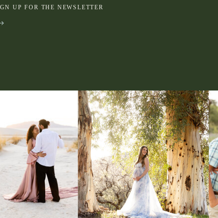
IGN UP FOR THE NEWSLETTER