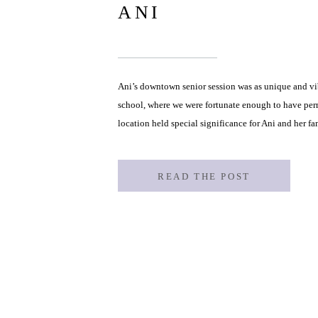
ANI
Ani’s downtown senior session was as unique and vibr
school, where we were fortunate enough to have perm
location held special significance for Ani and her f
painting one of the school’s stunning murals! Ani [
READ THE POST