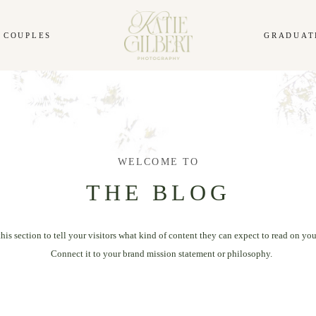
COUPLES
GRADUAT
WELCOME TO
THE BLOG
this section to tell your visitors what kind of content they can expect to read on you
Connect it to your brand mission statement or philosophy.