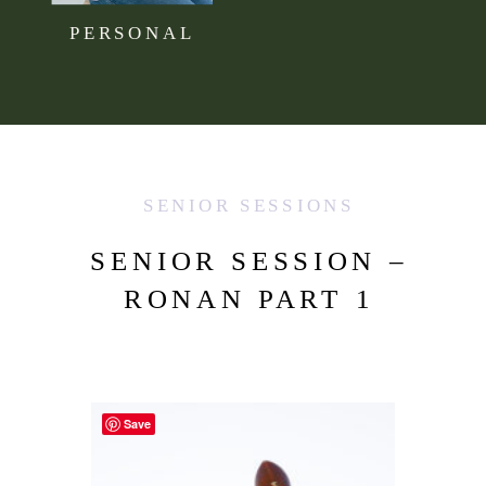
PERSONAL
SENIOR SESSIONS
SENIOR SESSION –
RONAN PART 1
Save