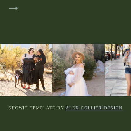
SHOWIT TEMPLATE BY
ALEX COLLIER DESIGN