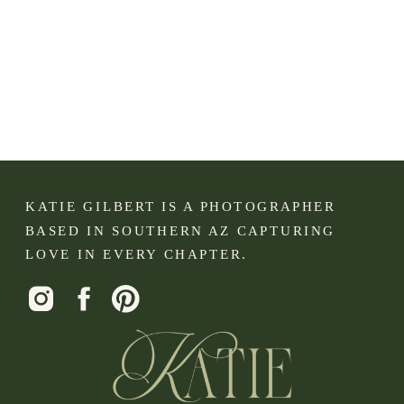
KATIE GILBERT IS A PHOTOGRAPHER
BASED IN SOUTHERN AZ CAPTURING
LOVE IN EVERY CHAPTER.