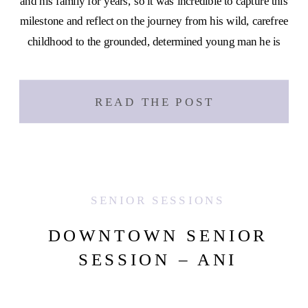
and his family for years, so it was incredible to capture this
milestone and reflect on the journey from his wild, carefree
childhood to the grounded, determined young man he is
[…]
READ THE POST
SENIOR SESSIONS
DOWNTOWN SENIOR
SESSION – ANI