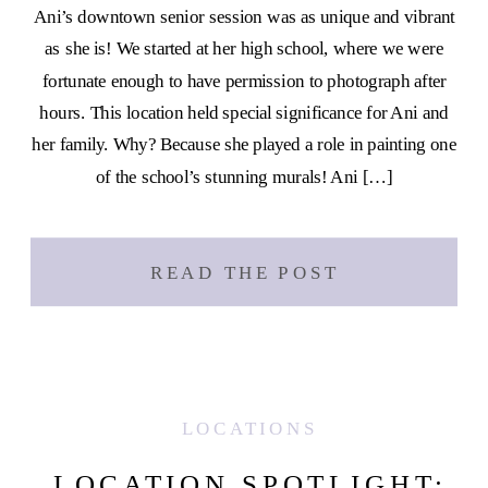
Ani’s downtown senior session was as unique and vibrant
as she is! We started at her high school, where we were
fortunate enough to have permission to photograph after
hours. This location held special significance for Ani and
her family. Why? Because she played a role in painting one
of the school’s stunning murals! Ani […]
READ THE POST
LOCATIONS
LOCATION SPOTLIGHT: