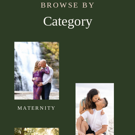
BROWSE BY
Category
Use this section to tell your visitors what kind of
content they can expect to read on your blog.
Connect it to your brand mission statement or
philosophy.
MATERNITY