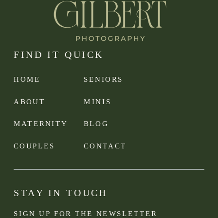
FIND IT QUICK
HOME
SENIORS
ABOUT
MINIS
MATERNITY
BLOG
COUPLES
CONTACT
STAY IN TOUCH
SIGN UP FOR THE NEWSLETTER