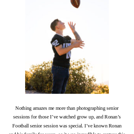
Nothing amazes me more than photographing senior
sessions for those I’ve watched grow up, and Ronan’s
Football senior session was special. I’ve known Ronan