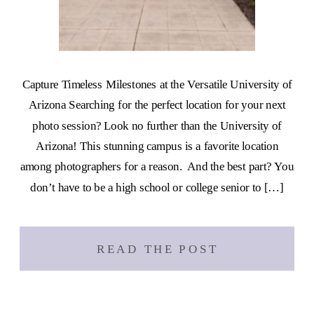
Capture Timeless Milestones at the Versatile University of
Arizona Searching for the perfect location for your next
photo session? Look no further than the University of
Arizona! This stunning campus is a favorite location
among photographers for a reason. And the best part? You
don’t have to be a high school or college senior to […]
READ THE POST