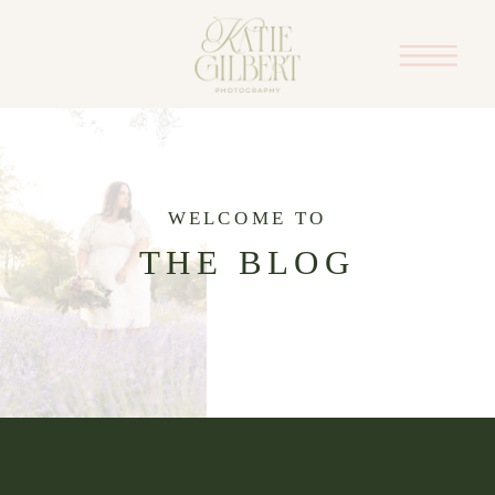
WELCOME TO
THE BLOG