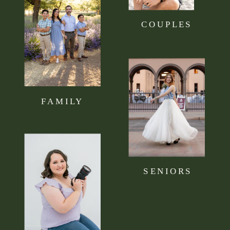
COUPLES
FAMILY
SENIORS