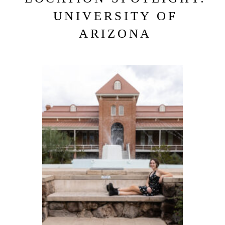
UNIVERSITY OF
ARIZONA