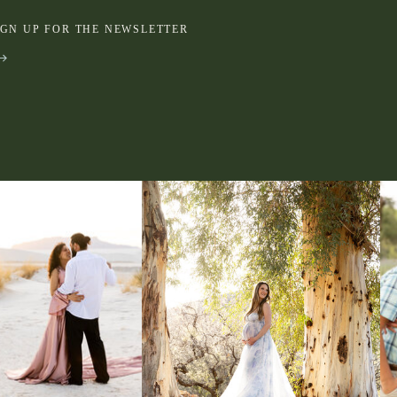
IGN UP FOR THE NEWSLETTER