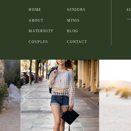
HOME
SENIORS
S
ABOUT
MINIS
MATERNITY
BLOG
COUPLES
CONTACT