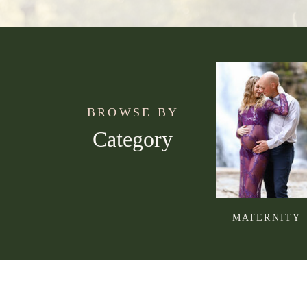
BROWSE BY
Category
MATERNITY