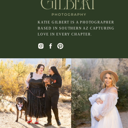
KATIE GILBERT IS A PHOTOGRAPHER
BASED IN SOUTHERN AZ CAPTURING
LOVE IN EVERY CHAPTER.