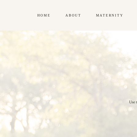
HOME
ABOUT
MATERNITY
Use 