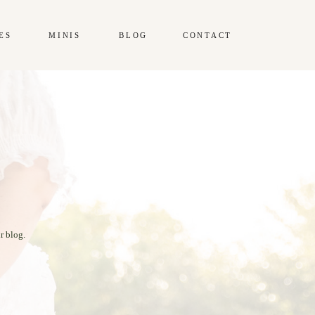
ES
MINIS
BLOG
CONTACT
r blog.