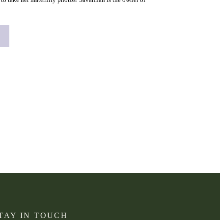
s right here in […]
TAY IN TOUCH