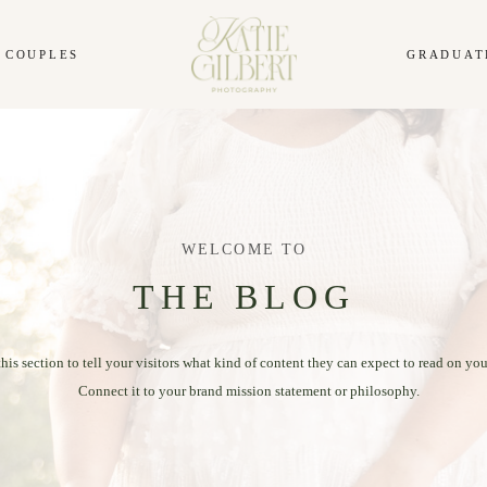
COUPLES
GRADUAT
WELCOME TO
THE BLOG
this section to tell your visitors what kind of content they can expect to read on you
Connect it to your brand mission statement or philosophy.