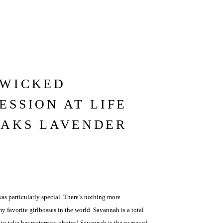
 WICKED
ESSION AT LIFE
OAKS LAVENDER
s particularly special. There’s nothing more
favorite girlbosses in the world. Savannah is a total
e to take her maternity photos! Savannah is the owner of