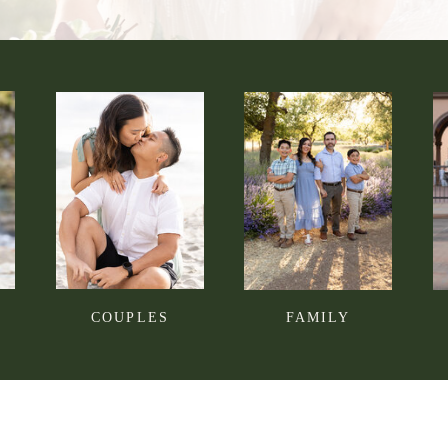
COUPLES
FAMILY