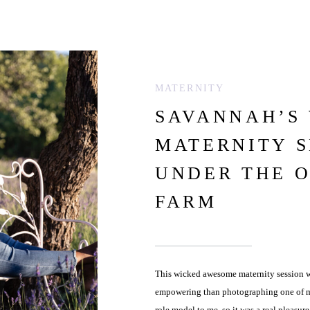
MATERNITY
SAVANNAH’S
MATERNITY S
UNDER THE 
FARM
This wicked awesome maternity session wa
empowering than photographing one of my 
role model to me, so it was a real pleasur