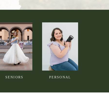
SENIORS
PERSONAL