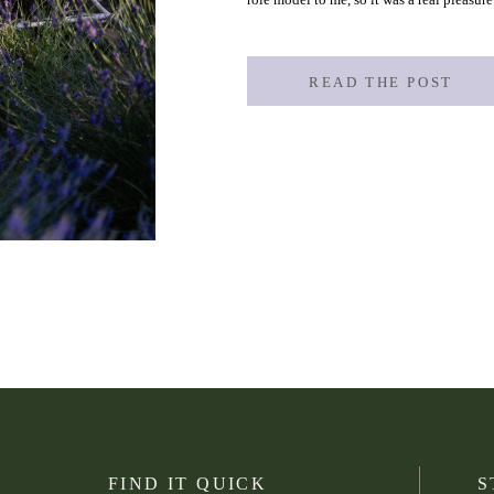
Wicked Picnics, an amazing small busines
READ THE POST
FIND IT QUICK
S