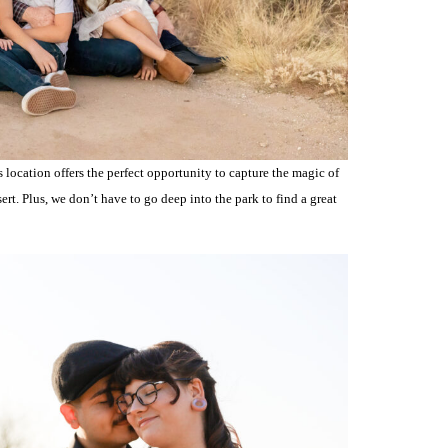
 location offers the perfect opportunity to capture the magic of
rt. Plus, we don’t have to go deep into the park to find a great