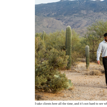
I take clients here all the time, and it’s not hard to see