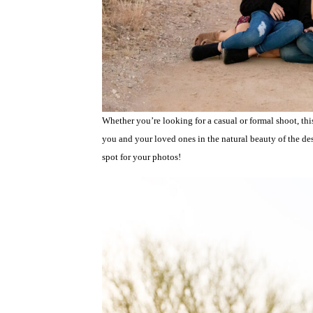
Whether you’re looking for a casual or formal shoot, this
you and your loved ones in the natural beauty of the dese
spot for your photos!