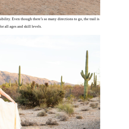
ibility. Even though there’s so many directions to go, the trail is
or all ages and skill levels.