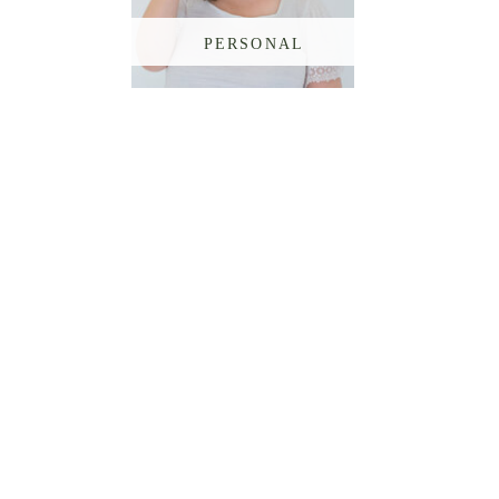
PERSONAL