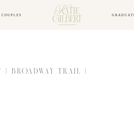
COUPLES
GRADUAT
 | BROADWAY TRAIL |