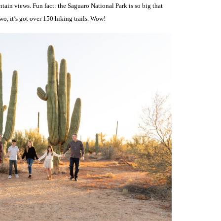
tain views. Fun fact: the Saguaro National Park is so big that
wo, it’s got over 150 hiking trails. Wow!