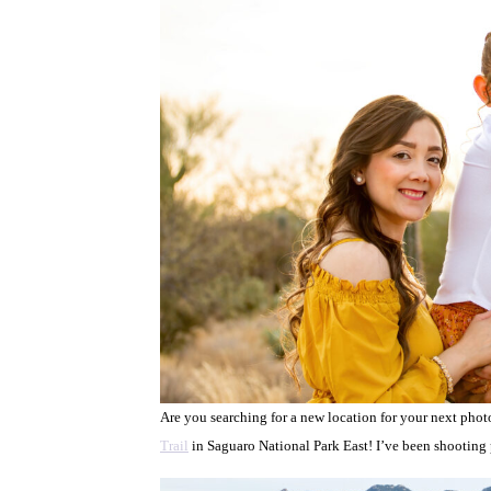
Are you searching for a new location for your next pho
Trail
in Saguaro National Park East! I’ve been shooting ph