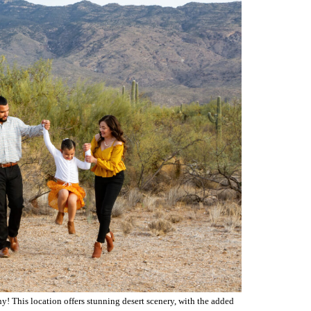
 why! This location offers stunning desert scenery, with the added