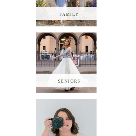
FAMILY
SENIORS