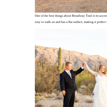
One of the best things about Broadway Trail is its access
easy to walk on and has a flat surface, making it perfect f