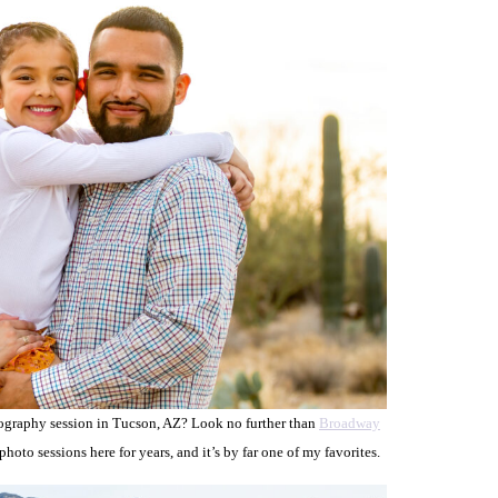
tography session in Tucson, AZ? Look no further than
Broadway
oto sessions here for years, and it’s by far one of my favorites.