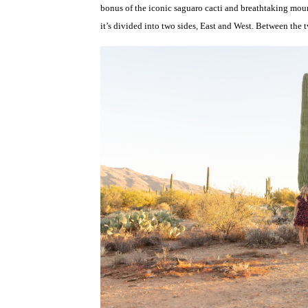
bonus of the iconic saguaro cacti and breathtaking moun
it’s divided into two sides, East and West. Between the t