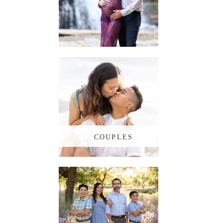
MATERNITY
COUPLES