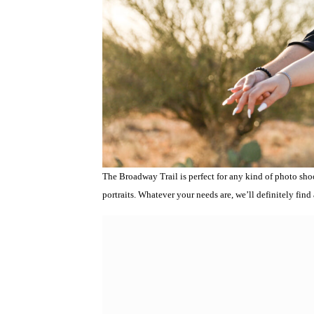
The Broadway Trail is perfect for any kind of photo sho
portraits. Whatever your needs are, we’ll definitely find