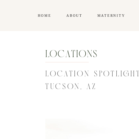
HOME
ABOUT
MATERNITY
Locations
LOCATION SPOTLIGHT
TUCSON, AZ