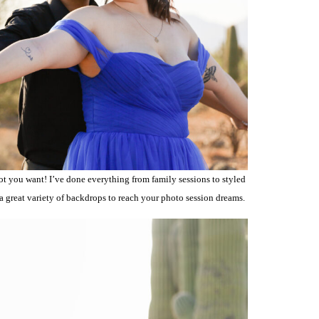
ot you want! I’ve done everything from family sessions to styled
 a great variety of backdrops to reach your photo session dreams.