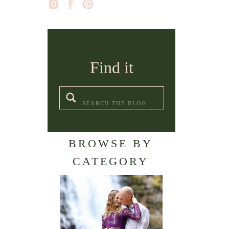
Find it
Search
for:
BROWSE BY
CATEGORY