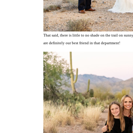
That said, there is little to no shade on the trail on s
are definitely our best friend in that department!