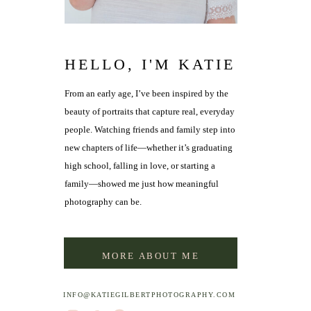
HELLO, I'M KATIE
From an early age, I’ve been inspired by the
beauty of portraits that capture real, everyday
people. Watching friends and family step into
new chapters of life—whether it’s graduating
high school, falling in love, or starting a
family—showed me just how meaningful
photography can be.
MORE ABOUT ME
INFO@KATIEGILBERTPHOTOGRAPHY.COM