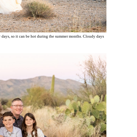
unny days, so it can be hot during the summer months. Cloudy days