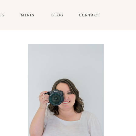
ES
MINIS
BLOG
CONTACT