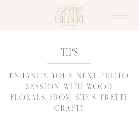
Tips
ENHANCE YOUR NEXT PHOTO
SESSION WITH WOOD
FLORALS FROM SHE’S PRETTY
CRAFTY