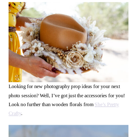
Looking for new photography prop ideas for your next
photo session? Well, I’ve got just the accessories for you!
Look no further than wooden florals from
She’s Pretty
Crafty
.