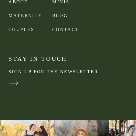
ABOUT
MINIS
MATERNITY
BLOG
COUPLES
CONTACT
STAY IN TOUCH
SIGN UP FOR THE NEWSLETTER