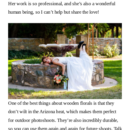
Her work is so professional, and she’s also a wonderful
human being, so I can’t help but share the love!
One of the best things about wooden florals is that they
don’t wilt in the Arizona heat, which makes them perfect
for outdoor photoshoots. They’re also incredibly durable,
so you can use them again and again for future shoots. Talk