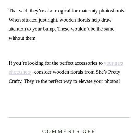
That said, they’re also magical for maternity photoshoots!
When situated just right, wooden florals help draw
attention to your bump. These wouldn’t be the same
without them.
If you’re looking for the perfect accessories to
your next
photoshoot
, consider wooden florals from She’s Pretty
Crafty. They’re the perfect way to elevate your photos!
ON
COMMENTS OFF