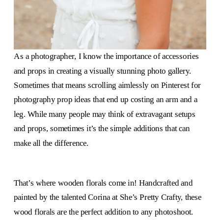
As a photographer, I know the importance of accessories
and props in creating a visually stunning photo gallery.
Sometimes that means scrolling aimlessly on Pinterest for
photography prop ideas that end up costing an arm and a
leg. While many people may think of extravagant setups
and props, sometimes it’s the simple additions that can
make all the difference.
That’s where wooden florals come in! Handcrafted and
painted by the talented Corina at She’s Pretty Crafty, these
wood florals are the perfect addition to any photoshoot.