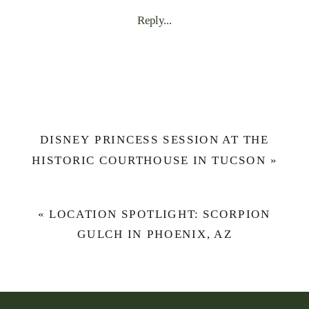
ENHANCE
Reply...
YOUR
NEXT
PHOTO
SESSION
WITH
WOOD
DISNEY PRINCESS SESSION AT THE
FLORALS
HISTORIC COURTHOUSE IN TUCSON
»
FROM
SHE’S
PRETTY
«
LOCATION SPOTLIGHT: SCORPION
CRAFTY
GULCH IN PHOENIX, AZ