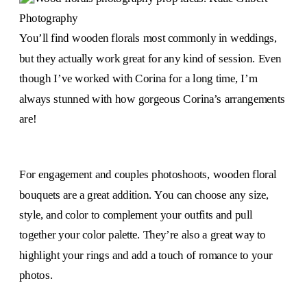
You’ll find wooden florals most commonly in weddings,
but they actually work great for any kind of session. Even
though I’ve worked with Corina for a long time, I’m
always stunned with how gorgeous Corina’s arrangements
are!
For engagement and couples photoshoots, wooden floral
bouquets are a great addition. You can choose any size,
style, and color to complement your outfits and pull
together your color palette. They’re also a great way to
highlight your rings and add a touch of romance to your
photos.