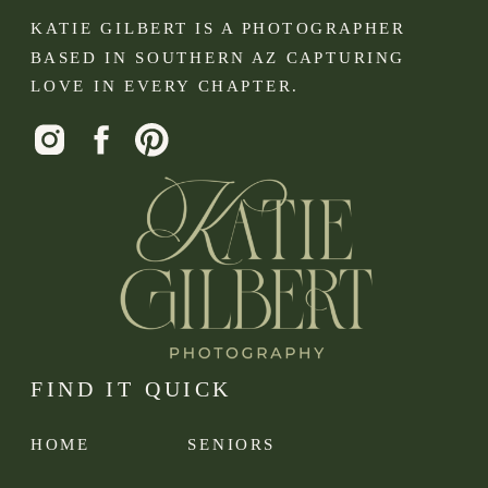
KATIE GILBERT IS A PHOTOGRAPHER
BASED IN SOUTHERN AZ CAPTURING
LOVE IN EVERY CHAPTER.
FIND IT QUICK
HOME
SENIORS