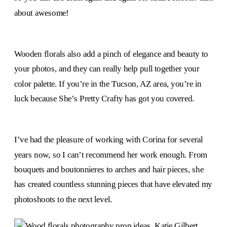
about awesome!
Wooden florals also add a pinch of elegance and beauty to
your photos, and they can really help pull together your
color palette. If you’re in the Tucson, AZ area, you’re in
luck because She’s Pretty Crafty has got you covered.
I’ve had the pleasure of working with Corina for several
years now, so I can’t recommend her work enough. From
bouquets and boutonnieres to arches and hair pieces, she
has created countless stunning pieces that have elevated my
photoshoots to the next level.