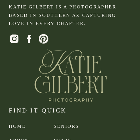
KATIE GILBERT IS A PHOTOGRAPHER
BASED IN SOUTHERN AZ CAPTURING
LOVE IN EVERY CHAPTER.
FIND IT QUICK
HOME
SENIORS