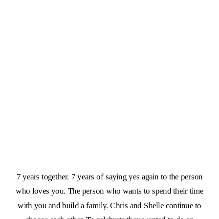
7 years together. 7 years of saying yes again to the person
who loves you. The person who wants to spend their time
with you and build a family. Chris and Shelle continue to