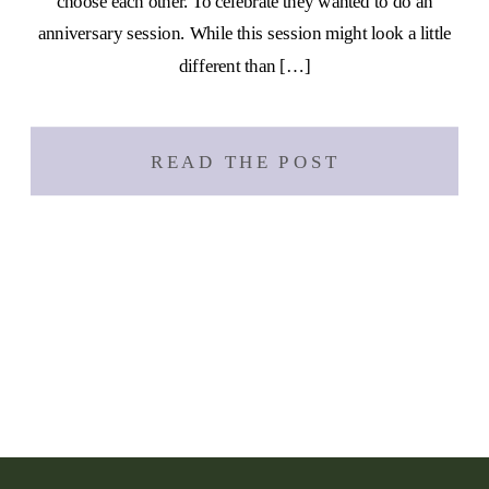
choose each other. To celebrate they wanted to do an
anniversary session. While this session might look a little
different than […]
READ THE POST