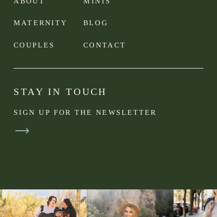
ABOUT
MINIS
MATERNITY
BLOG
COUPLES
CONTACT
STAY IN TOUCH
SIGN UP FOR THE NEWSLETTER