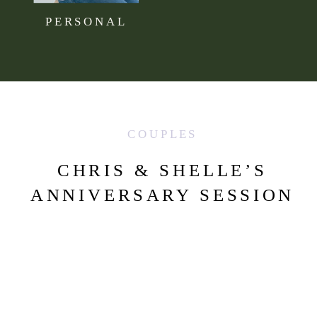
PERSONAL
COUPLES
CHRIS & SHELLE’S
ANNIVERSARY SESSION