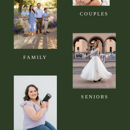
COUPLES
FAMILY
SENIORS