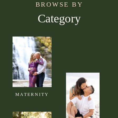
BROWSE BY
Category
Use this section to tell your visitors what kind of
content they can expect to read on your blog.
Connect it to your brand mission statement or
philosophy.
MATERNITY