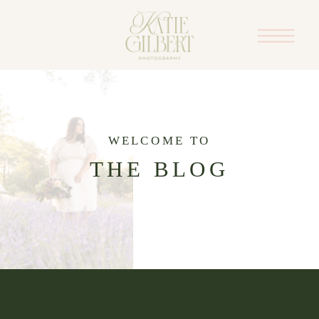
WELCOME TO
THE BLOG