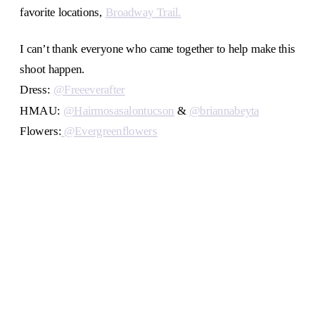
favorite locations,
Broadway Trail.
I can’t thank everyone who came together to help make this
shoot happen.
Dress:
@Freeeverafter
HMAU:
@Hairmosasalontucson
&
@briannabeyta
Flowers:
@Evergreenflowers