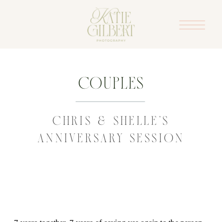
Couples
CHRIS & SHELLE’S
ANNIVERSARY SESSION