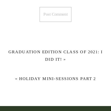
GRADUATION EDITION CLASS OF 2021: I
DID IT!
»
«
HOLIDAY MINI-SESSIONS PART 2