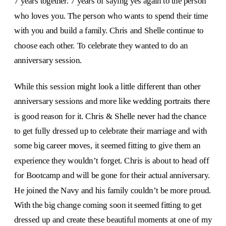
7 years together. 7 years of saying yes again to the person
who loves you. The person who wants to spend their time
with you and build a family. Chris and Shelle continue to
choose each other. To celebrate they wanted to do an
anniversary session.
While this session might look a little different than other
anniversary sessions and more like wedding portraits there
is good reason for it. Chris & Shelle never had the chance
to get fully dressed up to celebrate their marriage and with
some big career moves, it seemed fitting to give them an
experience they wouldn’t forget. Chris is about to head off
for Bootcamp and will be gone for their actual anniversary.
He joined the Navy and his family couldn’t be more proud.
With the big change coming soon it seemed fitting to get
dressed up and create these beautiful moments at one of my