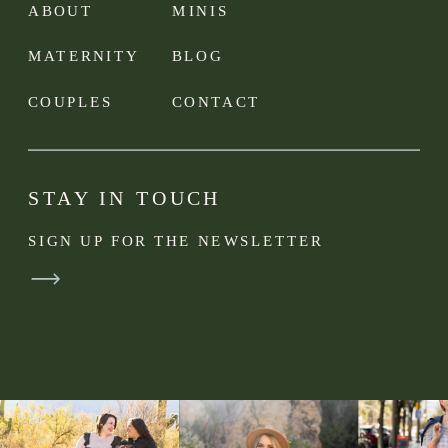
ABOUT
MINIS
MATERNITY
BLOG
COUPLES
CONTACT
STAY IN TOUCH
SIGN UP FOR THE NEWSLETTER