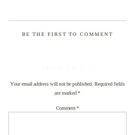
BE THE FIRST TO COMMENT
LEAVE A REPLY
Your email address will not be published.
Required fields
are marked
*
Comment
*