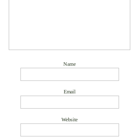
Name
Email
Website