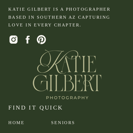
KATIE GILBERT IS A PHOTOGRAPHER
BASED IN SOUTHERN AZ CAPTURING
LOVE IN EVERY CHAPTER.
FIND IT QUICK
HOME
SENIORS