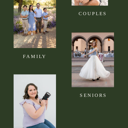
COUPLES
FAMILY
SENIORS