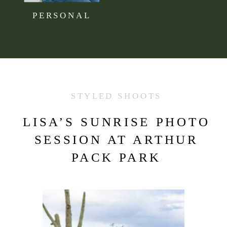
PERSONAL
STYLED SHOOTS
LISA’S SUNRISE PHOTO
SESSION AT ARTHUR
PACK PARK