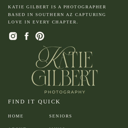
KATIE GILBERT IS A PHOTOGRAPHER
BASED IN SOUTHERN AZ CAPTURING
LOVE IN EVERY CHAPTER.
FIND IT QUICK
HOME
SENIORS