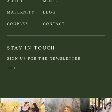
ABOUT
MINIS
MATERNITY
BLOG
COUPLES
CONTACT
STAY IN TOUCH
SIGN UP FOR THE NEWSLETTER