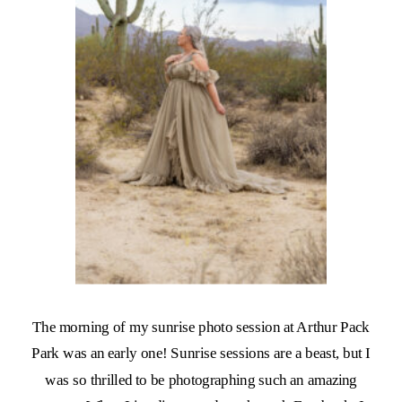
The morning of my sunrise photo session at Arthur Pack
Park was an early one! Sunrise sessions are a beast, but I
was so thrilled to be photographing such an amazing