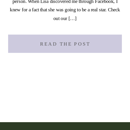
person. When Lisa discovered me through Facebook, I
knew for a fact that she was going to be a real star. Check
out our […]
READ THE POST