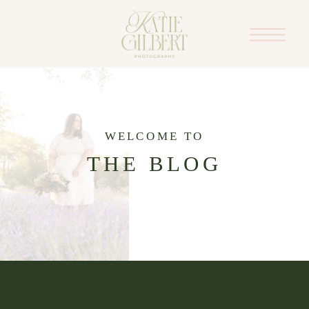
WELCOME TO
THE BLOG