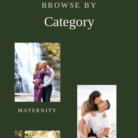
BROWSE BY
Category
Use this section to tell your visitors what kind of
content they can expect to read on your blog.
Connect it to your brand mission statement or
philosophy.
MATERNITY