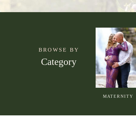
BROWSE BY
Category
MATERNITY