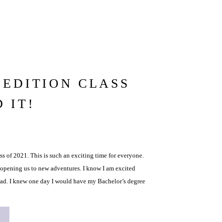
EDITION CLASS
D IT!
ss of 2021. This is such an exciting time for everyone.
 opening us to new adventures. I know I am excited
oad. I knew one day I would have my Bachelor’s degree