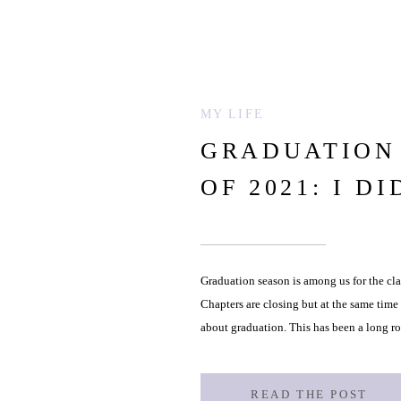
MY LIFE
GRADUATION 
OF 2021: I DI
Graduation season is among us for the cla
Chapters are closing but at the same time
about graduation. This has been a long r
however […]
READ THE POST