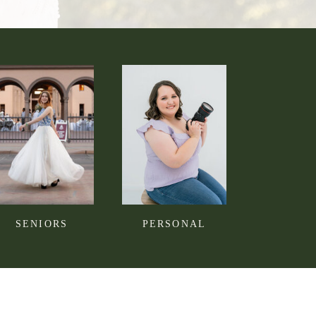
SENIORS
PERSONAL