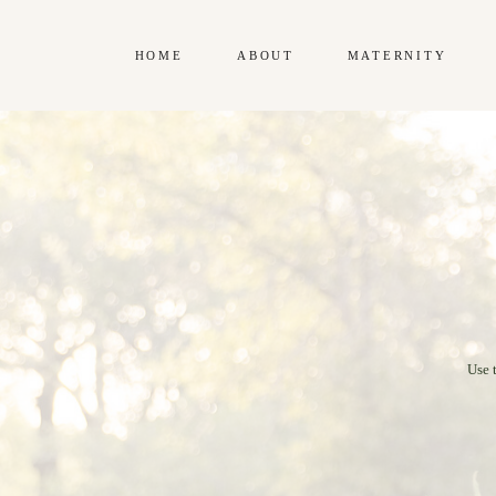
HOME
ABOUT
MATERNITY
Use 