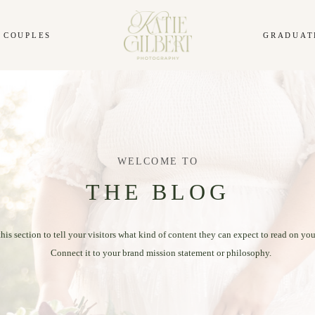
COUPLES
GRADUAT
WELCOME TO
THE BLOG
this section to tell your visitors what kind of content they can expect to read on you
Connect it to your brand mission statement or philosophy.