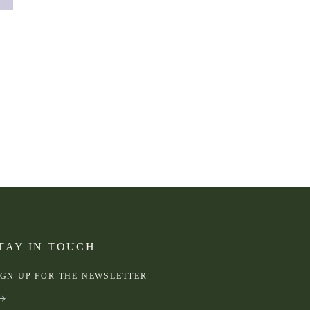
TAY IN TOUCH
IGN UP FOR THE NEWSLETTER