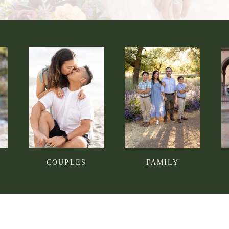
COUPLES
FAMILY