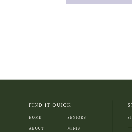
FIND IT QUICK
S
HOME
SENIORS
S
ABOUT
MINIS