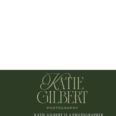
KATIE GILBERT IS A PHOTOGRAPHER