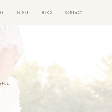
ES
MINIS
BLOG
CONTACT
r blog.