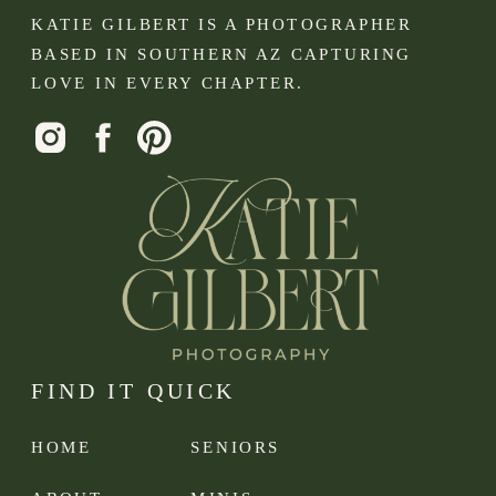
KATIE GILBERT IS A PHOTOGRAPHER
BASED IN SOUTHERN AZ CAPTURING
LOVE IN EVERY CHAPTER.
FIND IT QUICK
HOME
SENIORS