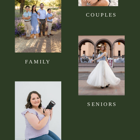
COUPLES
FAMILY
SENIORS