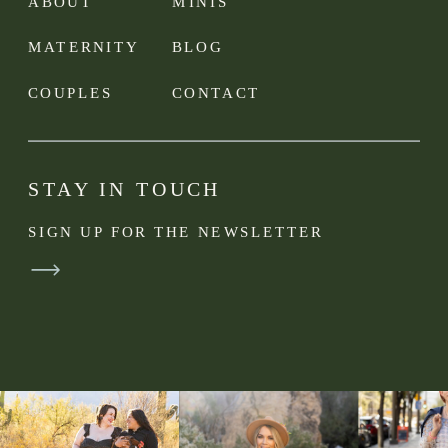
ABOUT
MINIS
MATERNITY
BLOG
COUPLES
CONTACT
STAY IN TOUCH
SIGN UP FOR THE NEWSLETTER