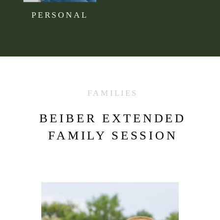
PERSONAL
FAMILIES
BEIBER EXTENDED
FAMILY SESSION