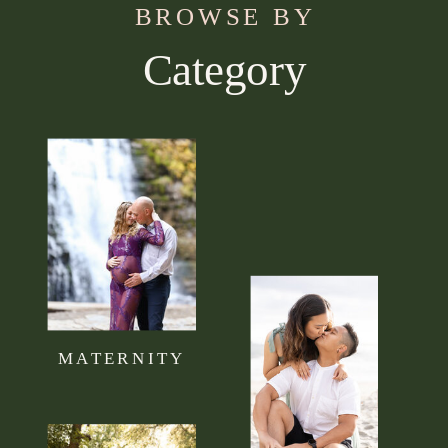
BROWSE BY
Category
Use this section to tell your visitors what kind of
content they can expect to read on your blog.
Connect it to your brand mission statement or
philosophy.
MATERNITY