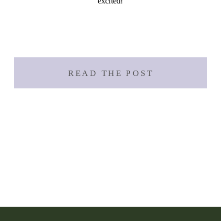
excited!
READ THE POST