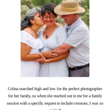
Celina searched high and low for the perfect photographer
for her family, so when she reached out to me for a family
session with a specific request to include creosote, I was so