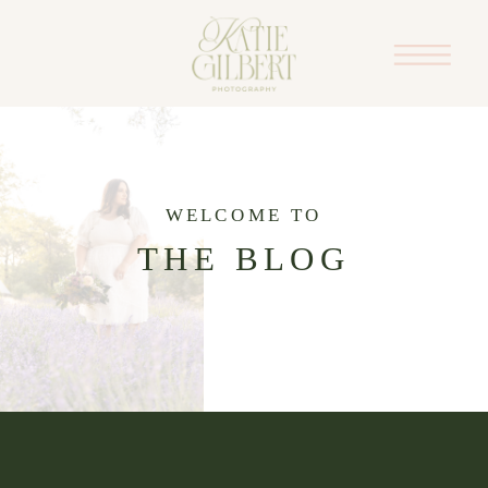
WELCOME TO
THE BLOG