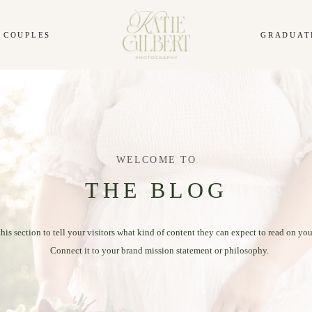
COUPLES
GRADUAT
WELCOME TO
THE BLOG
this section to tell your visitors what kind of content they can expect to read on you
Connect it to your brand mission statement or philosophy.