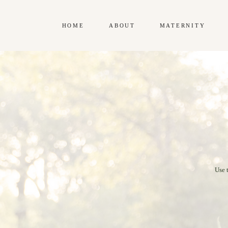
HOME
ABOUT
MATERNITY
Use 