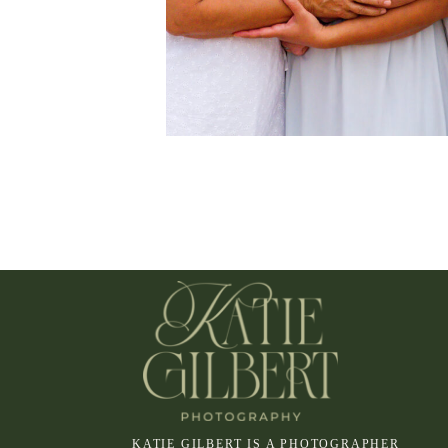
KATIE GILBERT IS A PHOTOGRAPHER