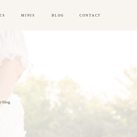
ES
MINIS
BLOG
CONTACT
r blog.