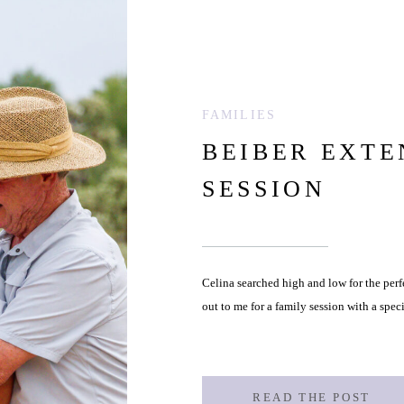
FAMILIES
BEIBER EXTE
SESSION
Celina searched high and low for the perf
out to me for a family session with a speci
READ THE POST