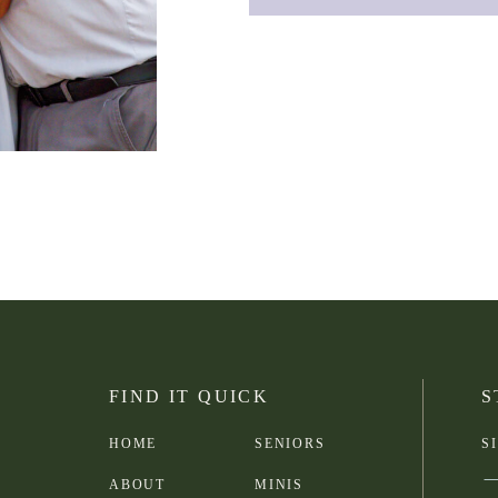
FIND IT QUICK
S
HOME
SENIORS
S
ABOUT
MINIS