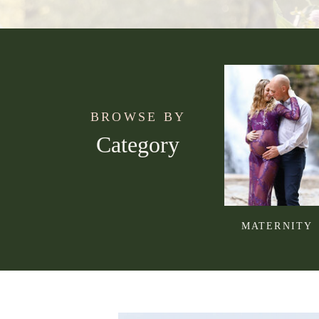
BROWSE BY
Category
MATERNITY