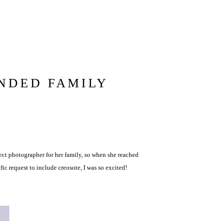
NDED FAMILY
ect photographer for her family, so when she reached
fic request to include creosote, I was so excited!