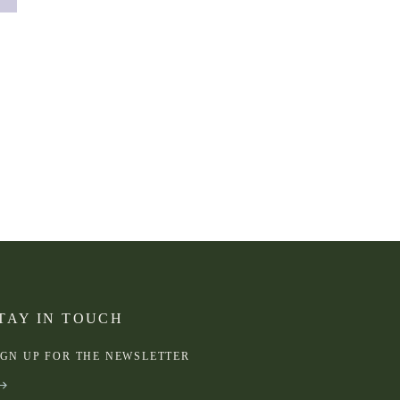
TAY IN TOUCH
IGN UP FOR THE NEWSLETTER