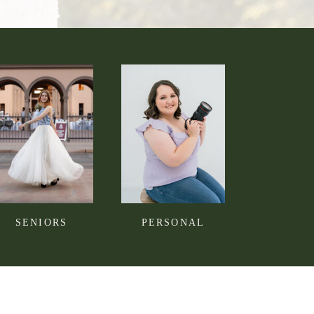
SENIORS
PERSONAL