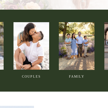
COUPLES
FAMILY