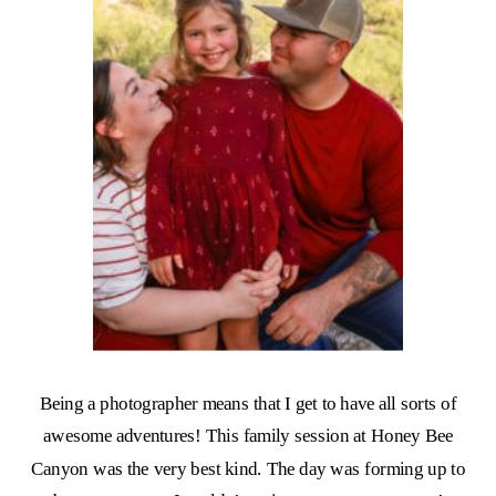
Being a photographer means that I get to have all sorts of
awesome adventures! This family session at Honey Bee
Canyon was the very best kind. The day was forming up to