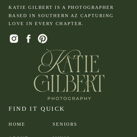
KATIE GILBERT IS A PHOTOGRAPHER
BASED IN SOUTHERN AZ CAPTURING
LOVE IN EVERY CHAPTER.
FIND IT QUICK
HOME
SENIORS