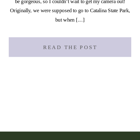
be gorgeous, so I couldn’t wait to get my camera out!
Originally, we were supposed to go to Catalina State Park,
but when […]
READ THE POST