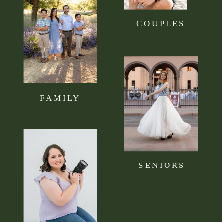
COUPLES
FAMILY
SENIORS