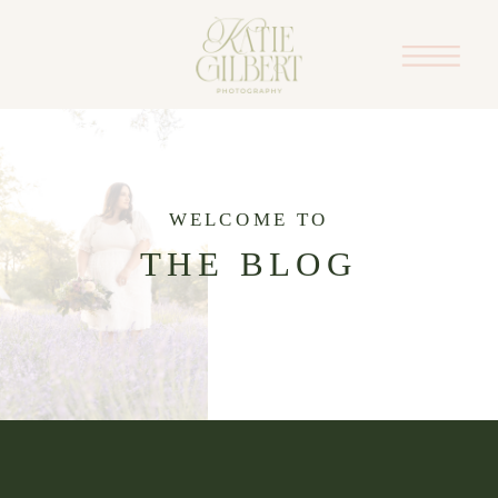
WELCOME TO
THE BLOG