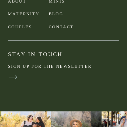
ABOUT
MINIS
MATERNITY
BLOG
COUPLES
CONTACT
STAY IN TOUCH
SIGN UP FOR THE NEWSLETTER