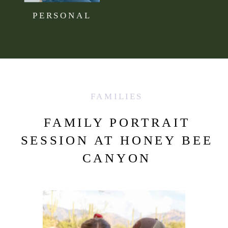
PERSONAL
FAMILIES
FAMILY PORTRAIT
SESSION AT HONEY BEE
CANYON