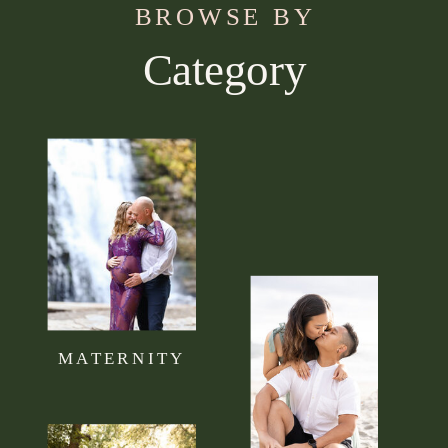
BROWSE BY
Category
Use this section to tell your visitors what kind of
content they can expect to read on your blog.
Connect it to your brand mission statement or
philosophy.
MATERNITY