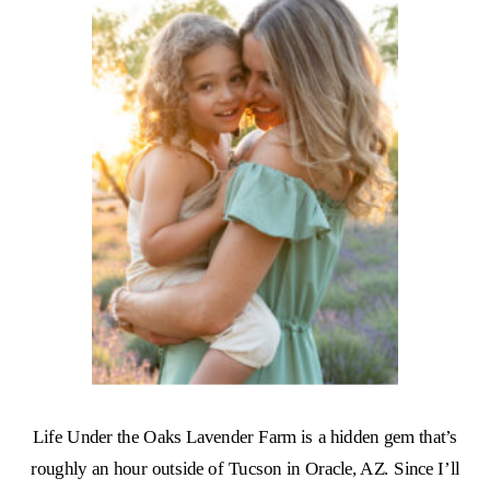
Life Under the Oaks Lavender Farm is a hidden gem that’s
roughly an hour outside of Tucson in Oracle, AZ. Since I’ll