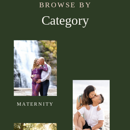
BROWSE BY
Category
Use this section to tell your visitors what kind of
content they can expect to read on your blog.
Connect it to your brand mission statement or
philosophy.
MATERNITY