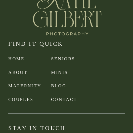
FIND IT QUICK
HOME
SENIORS
ABOUT
MINIS
MATERNITY
BLOG
COUPLES
CONTACT
STAY IN TOUCH