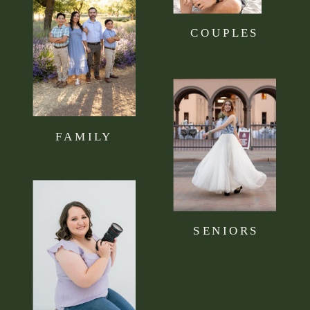
COUPLES
FAMILY
SENIORS