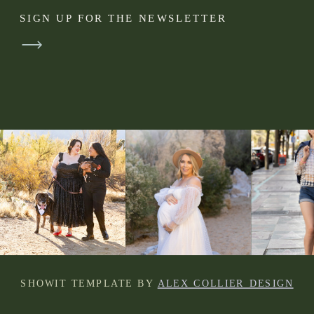
SIGN UP FOR THE NEWSLETTER
SHOWIT TEMPLATE BY
ALEX COLLIER DESIGN