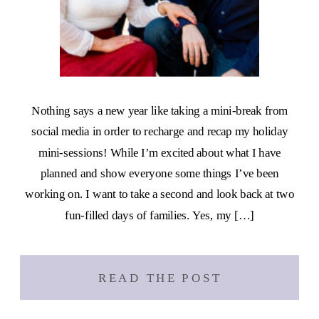
Nothing says a new year like taking a mini-break from
social media in order to recharge and recap my holiday
mini-sessions! While I’m excited about what I have
planned and show everyone some things I’ve been
working on. I want to take a second and look back at two
fun-filled days of families. Yes, my […]
READ THE POST