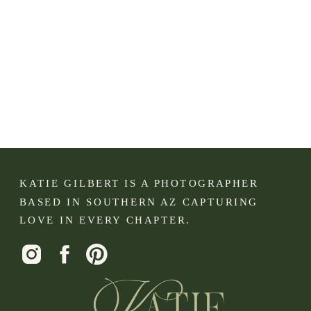
KATIE GILBERT IS A PHOTOGRAPHER
BASED IN SOUTHERN AZ CAPTURING
LOVE IN EVERY CHAPTER.