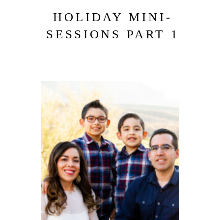
HOLIDAY MINI-
SESSIONS PART 1