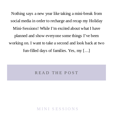
Nothing says a new year like taking a mini-break from
social media in order to recharge and recap my Holiday
Mini-Sessions! While I’m excited about what I have
planned and show everyone some things I’ve been
working on. I want to take a second and look back at two
fun-filled days of families. Yes, my […]
READ THE POST
MINI SESSIONS