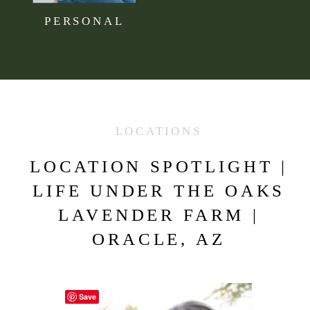
PERSONAL
LOCATIONS
LOCATION SPOTLIGHT |
LIFE UNDER THE OAKS
LAVENDER FARM |
ORACLE, AZ
Save