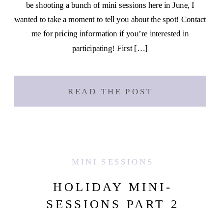
be shooting a bunch of mini sessions here in June, I
wanted to take a moment to tell you about the spot! Contact
me for pricing information if you’re interested in
participating! First […]
READ THE POST
MINI SESSIONS
HOLIDAY MINI-
SESSIONS PART 2