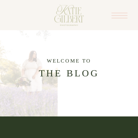
WELCOME TO
THE BLOG