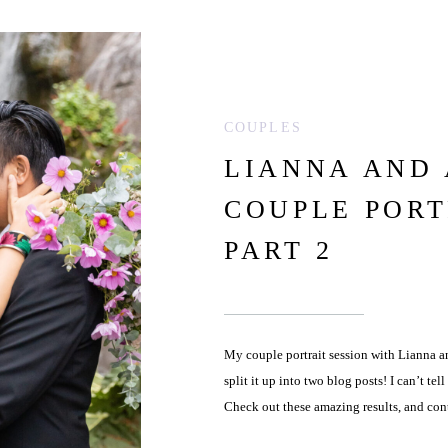
COUPLES
LIANNA AND
COUPLE PORT
PART 2
My couple portrait session with Lianna a
split it up into two blog posts! I can’t te
Check out these amazing results, and con
Lianna and Andrew […]