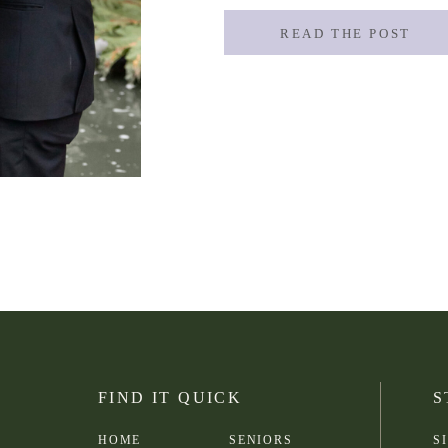
READ THE POST
FIND IT QUICK
S
HOME
SENIORS
S