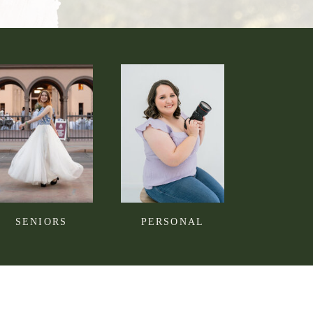
SENIORS
PERSONAL