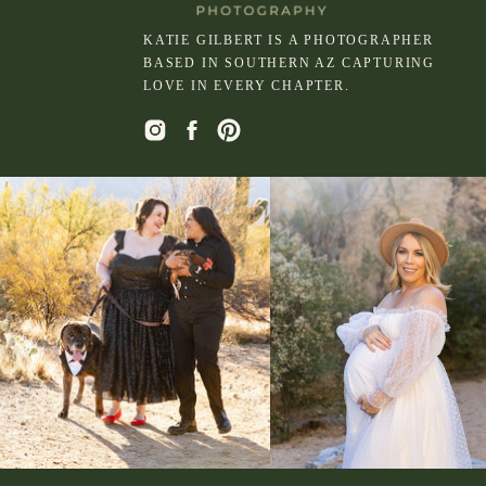
KATIE GILBERT IS A PHOTOGRAPHER
BASED IN SOUTHERN AZ CAPTURING
LOVE IN EVERY CHAPTER.