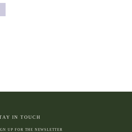
TAY IN TOUCH
IGN UP FOR THE NEWSLETTER