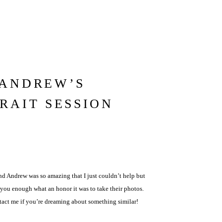
 ANDREW’S
RAIT SESSION
nd Andrew was so amazing that I just couldn’t help but
ll you enough what an honor it was to take their photos.
tact me if you’re dreaming about something similar!