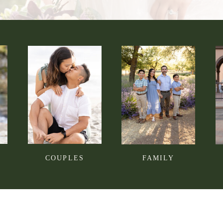
COUPLES
FAMILY