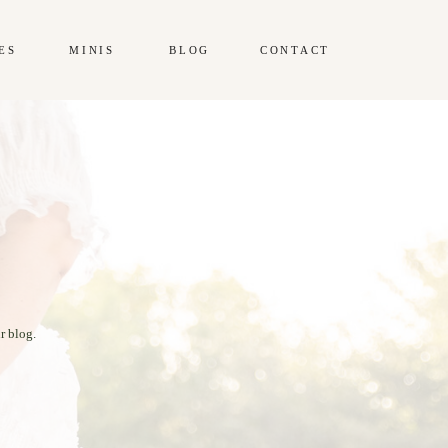
ES
MINIS
BLOG
CONTACT
r blog.