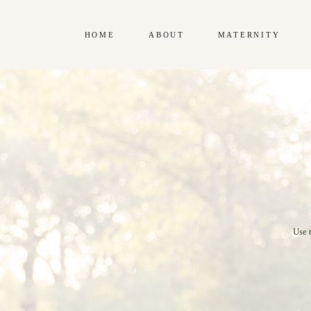
HOME
ABOUT
MATERNITY
Use 