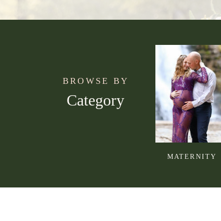
BROWSE BY
Category
MATERNITY