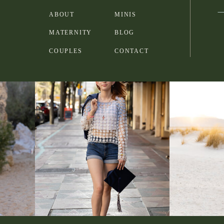
ABOUT
MINIS
MATERNITY
BLOG
COUPLES
CONTACT