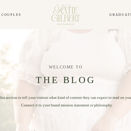
COUPLES
GRADUAT
WELCOME TO
THE BLOG
this section to tell your visitors what kind of content they can expect to read on you
Connect it to your brand mission statement or philosophy.