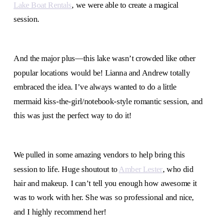
Lake Boat Rentals
, we were able to create a magical
session.
And the major plus—this lake wasn’t crowded like other
popular locations would be! Lianna and Andrew totally
embraced the idea. I’ve always wanted to do a little
mermaid kiss-the-girl/notebook-style romantic session, and
this was just the perfect way to do it!
We pulled in some amazing vendors to help bring this
session to life. Huge shoutout to
Amber Lester
, who did
hair and makeup. I can’t tell you enough how awesome it
was to work with her. She was so professional and nice,
and I highly recommend her!