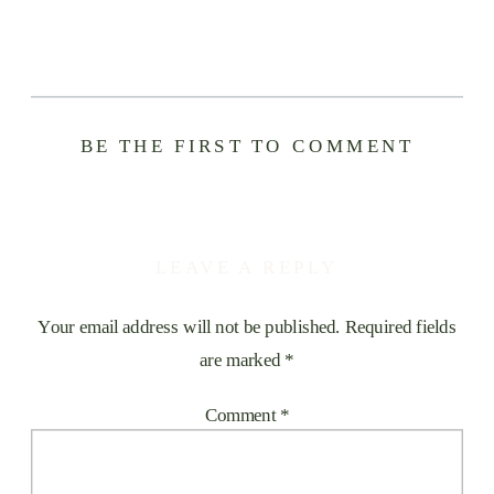
BE THE FIRST TO COMMENT
LEAVE A REPLY
Your email address will not be published.
Required fields
are marked
*
Comment
*