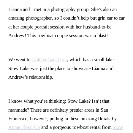
Lianna and I met in a photography group. She’s also an
amazing photographer, so I couldn’t help but grin ear to ear
at her couple portrait session with her husband-to-be,
Andrew! This rowboat couple session was a blast!
We went to
Golden Gate Park
, which has a small lake.
Stow Lake was just the place to showcase Lianna and
Andrew’s relationship.
I know what you’re thinking: Stow Lake? Isn’t that
manmade? There are definitely prettier areas in San
Francisco, however, pulling in these amazing florals by
Acme Floral Co
and a gorgeous rowboat rental from
Stow