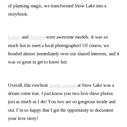
of planning magic, we transformed Stow Lake into a
storybook.
Lianna
and
Andrew
were awesome models. It was so
much fun to meet a local photographer! Of course, we
bonded almost immediately over our shared interests, and it
was so great to get to know her.
Overall, this rowboat
couple session
at Stow Lake was a
dream come true. I just know you two love these photos
just as much as I do! You two are so gorgeous inside and
out. I’m so happy that I got the opportunity to document
your love story!