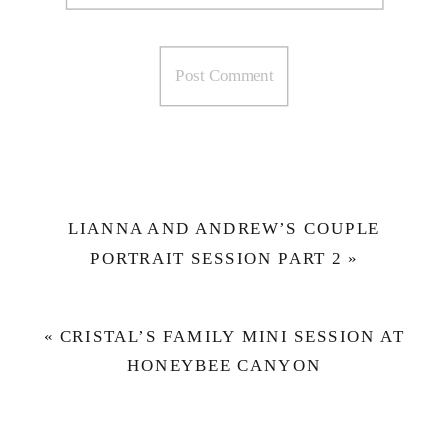
LIANNA AND ANDREW’S COUPLE
PORTRAIT SESSION PART 2
»
«
CRISTAL’S FAMILY MINI SESSION AT
HONEYBEE CANYON