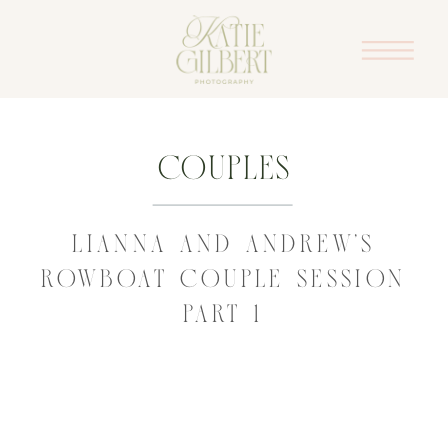
Couples
LIANNA AND ANDREW’S
ROWBOAT COUPLE SESSION
PART 1