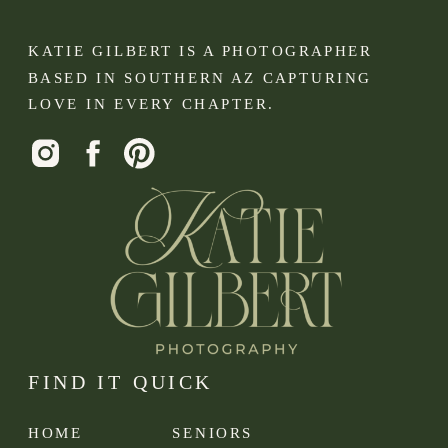
KATIE GILBERT IS A PHOTOGRAPHER
BASED IN SOUTHERN AZ CAPTURING
LOVE IN EVERY CHAPTER.
FIND IT QUICK
HOME
SENIORS