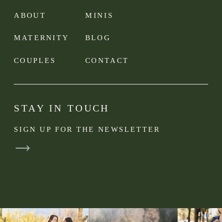
ABOUT
MINIS
MATERNITY
BLOG
COUPLES
CONTACT
STAY IN TOUCH
SIGN UP FOR THE NEWSLETTER