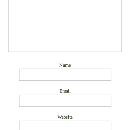
Name
Email
Website