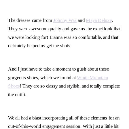
The dresses came from
Johnny Was
and
Maya Deluxe
.
They were awesome quality and gave us the exact look that
we were looking for! Lianna was so comfortable, and that
definitely helped us get the shots.
And I just have to take a moment to gush about these
gorgeous shoes, which we found at
White Mountain
Shoes
! They are so classy and stylish, and totally complete
the outfit.
We all had a blast incorporating all of these elements for an
out-of-this-world engagement session. With just a little bit