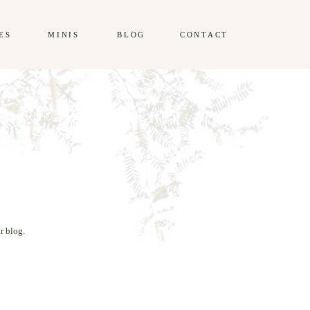
ES
MINIS
BLOG
CONTACT
r blog.