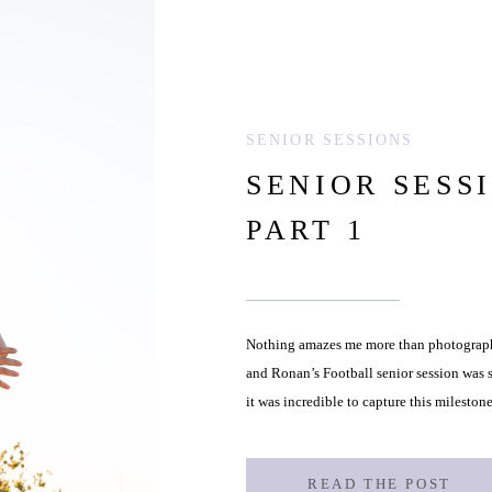
SENIOR SESSIONS
SENIOR SESS
PART 1
Nothing amazes me more than photographi
and Ronan’s Football senior session was s
it was incredible to capture this milestone
childhood to the grounded, determined 
READ THE POST