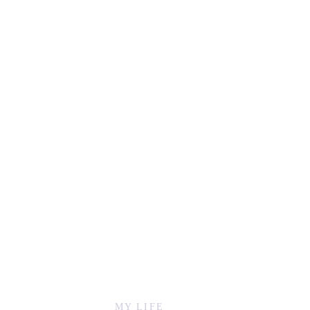
MY LIFE