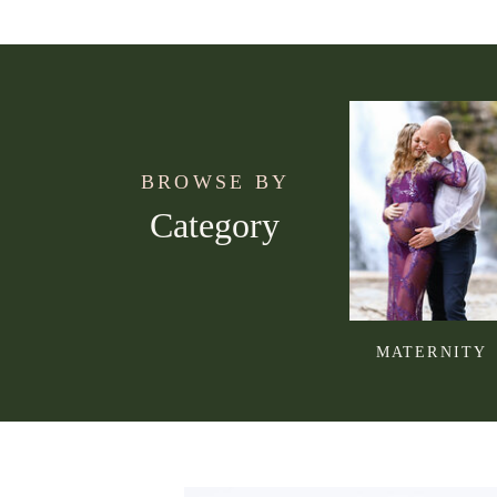
BROWSE BY
Category
MATERNITY