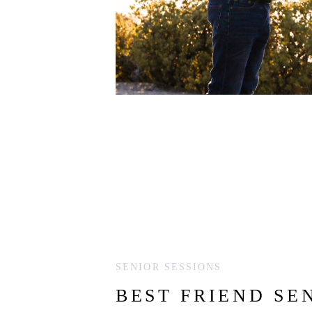
SENIOR SESSIONS
BEST FRIEND SE