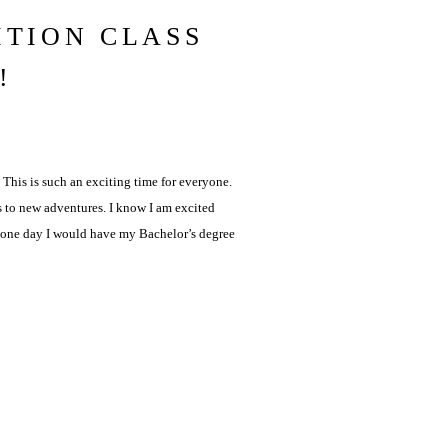
ITION CLASS
!
 This is such an exciting time for everyone.
s to new adventures. I know I am excited
w one day I would have my Bachelor’s degree