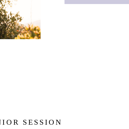
NIOR SESSION