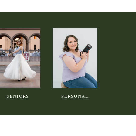
SENIORS
PERSONAL