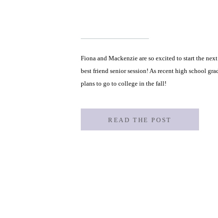
Fiona and Mackenzie are so excited to start the next c
best friend senior session! As recent high school gr
plans to go to college in the fall!
READ THE POST