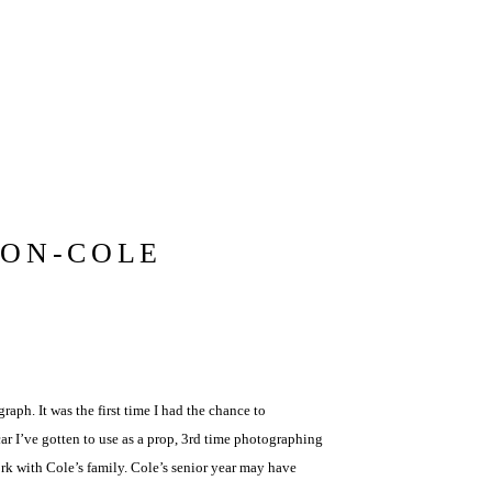
ION-COLE
raph. It was the first time I had the chance to
r I’ve gotten to use as a prop, 3rd time photographing
ork with Cole’s family. Cole’s senior year may have