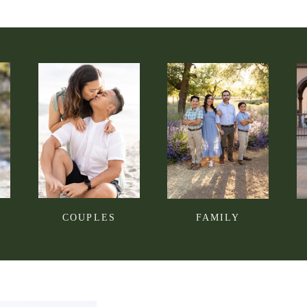
COUPLES
FAMILY