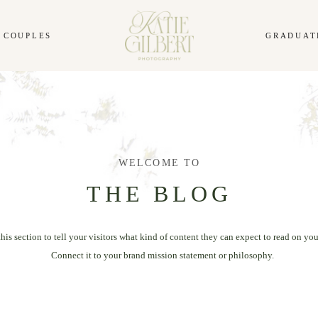
COUPLES
GRADUAT
WELCOME TO
THE BLOG
this section to tell your visitors what kind of content they can expect to read on you
Connect it to your brand mission statement or philosophy.