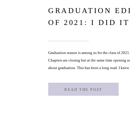
GRADUATION ED
OF 2021: I DID IT
Graduation season is among us for the class of 2021.
Chapters are closing but at the same time opening u
about graduation. This has been a long road. I kne
however […]
READ THE POST