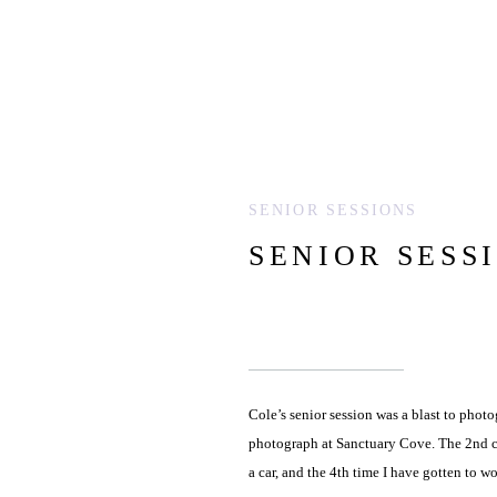
SENIOR SESSIONS
SENIOR SESS
Cole’s senior session was a blast to photog
photograph at Sanctuary Cove. The 2nd ca
a car, and the 4th time I have gotten to w