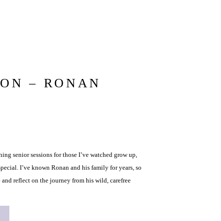
ION – RONAN
ng senior sessions for those I’ve watched grow up,
pecial. I’ve known Ronan and his family for years, so
 and reflect on the journey from his wild, carefree
young man he is […]