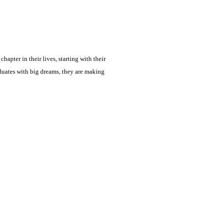
hapter in their lives, starting with their
aduates with big dreams, they are making