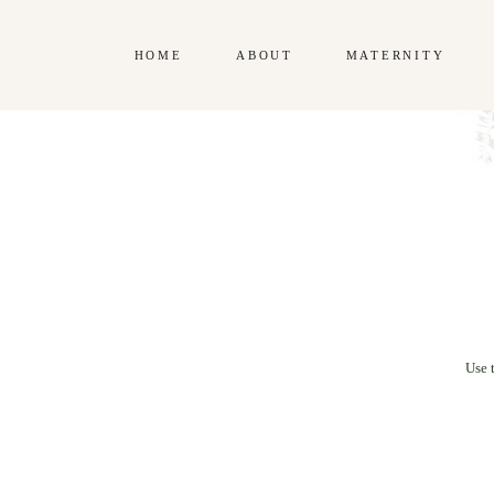
HOME
ABOUT
MATERNITY
Use 