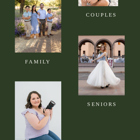
COUPLES
FAMILY
SENIORS