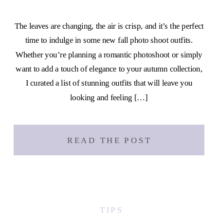
The leaves are changing, the air is crisp, and it’s the perfect
time to indulge in some new fall photo shoot outfits.
Whether you’re planning a romantic photoshoot or simply
want to add a touch of elegance to your autumn collection,
I curated a list of stunning outfits that will leave you
looking and feeling […]
READ THE POST
TIPS