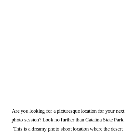
Are you looking for a picturesque location for your next
photo session? Look no further than Catalina State Park.
This is a dreamy photo shoot location where the desert