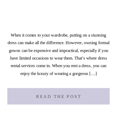
When it comes to your wardrobe, putting on a stunning
dress can make all the difference. However, owning formal
gowns can be expensive and impractical, especially if you
have limited occasions to wear them. That’s where dress
rental services come in. When you rent a dress, you can
enjoy the luxury of wearing a gorgeous […]
READ THE POST