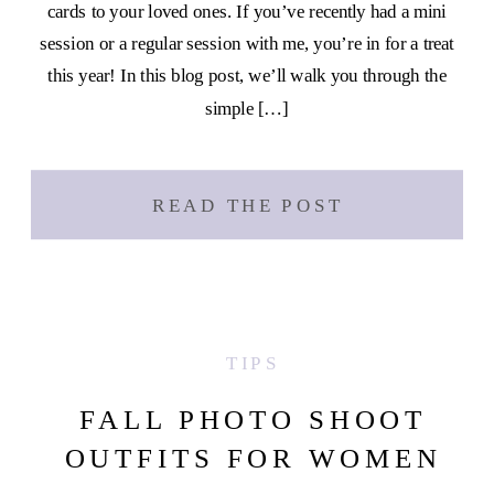
cards to your loved ones. If you’ve recently had a mini
session or a regular session with me, you’re in for a treat
this year! In this blog post, we’ll walk you through the
simple […]
READ THE POST
TIPS
FALL PHOTO SHOOT
OUTFITS FOR WOMEN