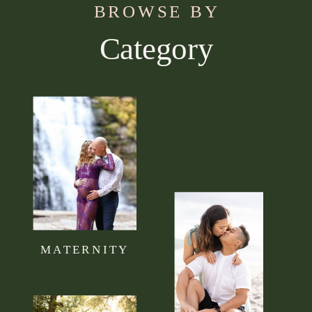
BROWSE BY
Category
Use this section to tell your visitors what kind of
content they can expect to read on your blog.
Connect it to your brand mission statement or
philosophy.
MATERNITY