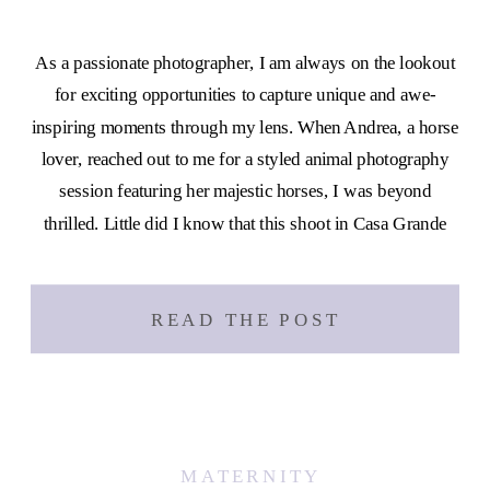
As a passionate photographer, I am always on the lookout
for exciting opportunities to capture unique and awe-
inspiring moments through my lens. When Andrea, a horse
lover, reached out to me for a styled animal photography
session featuring her majestic horses, I was beyond
thrilled. Little did I know that this shoot in Casa Grande
[…]
READ THE POST
MATERNITY