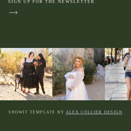
SIGN UP FOR THE NEWSLETTER
SHOWIT TEMPLATE BY
ALEX COLLIER DESIGN