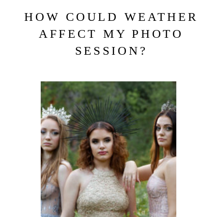
HOW COULD WEATHER
AFFECT MY PHOTO
SESSION?