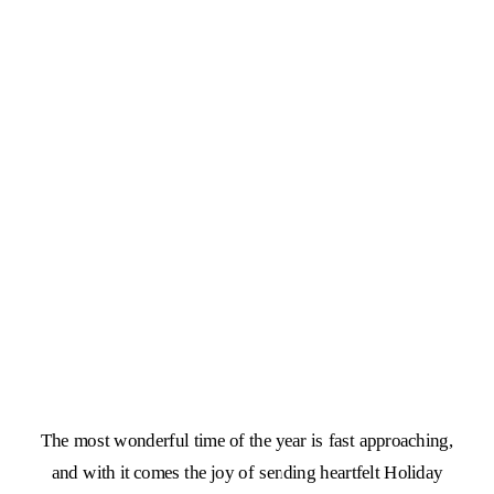
The most wonderful time of the year is fast approaching,
and with it comes the joy of sending heartfelt Holiday