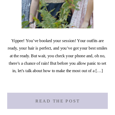
Yippee! You’ve booked your session! Your outfits are
ready, your hair is perfect, and you’ve got your best smiles
at the ready. But wait, you check your phone and, oh no,
there’s a chance of rain! But before you allow panic to set
in, let’s talk about how to make the most out of a […]
READ THE POST