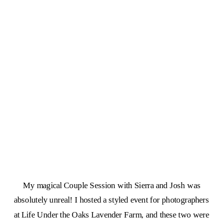
My magical Couple Session with Sierra and Josh was
absolutely unreal! I hosted a styled event for photographers
at Life Under the Oaks Lavender Farm, and these two were