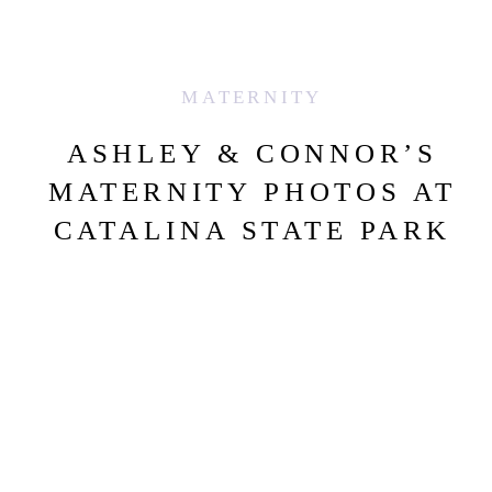
MATERNITY
ASHLEY & CONNOR’S
MATERNITY PHOTOS AT
CATALINA STATE PARK