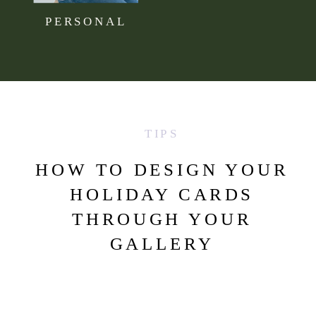
PERSONAL
TIPS
HOW TO DESIGN YOUR
HOLIDAY CARDS
THROUGH YOUR
GALLERY