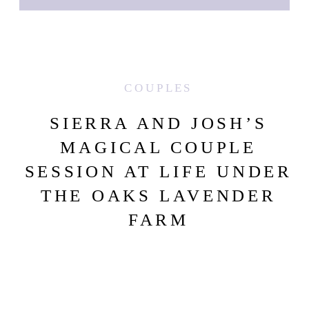
COUPLES
SIERRA AND JOSH’S
MAGICAL COUPLE
SESSION AT LIFE UNDER
THE OAKS LAVENDER
FARM