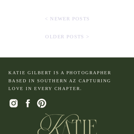
< NEWER POSTS
OLDER POSTS >
KATIE GILBERT IS A PHOTOGRAPHER
BASED IN SOUTHERN AZ CAPTURING
LOVE IN EVERY CHAPTER.