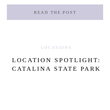
READ THE POST
LOCATIONS
LOCATION SPOTLIGHT:
CATALINA STATE PARK