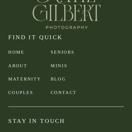
FIND IT QUICK
HOME
SENIORS
ABOUT
MINIS
MATERNITY
BLOG
COUPLES
CONTACT
STAY IN TOUCH