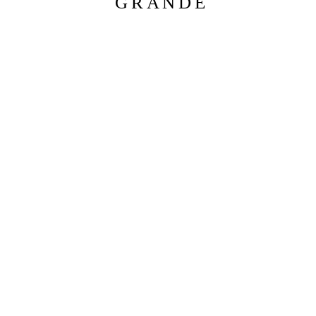
GRANDE