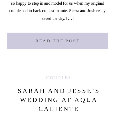
so happy to step in and model for us when my original
couple had to back out last minute. Sierra and Josh really
saved the day, […]
READ THE POST
COUPLES
SARAH AND JESSE’S
WEDDING AT AQUA
CALIENTE