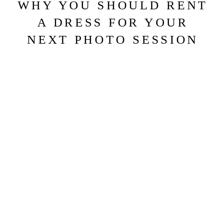
WHY YOU SHOULD RENT
A DRESS FOR YOUR
NEXT PHOTO SESSION