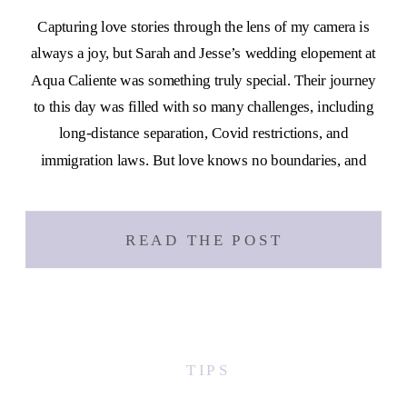
Capturing love stories through the lens of my camera is
always a joy, but Sarah and Jesse’s wedding elopement at
Aqua Caliente was something truly special. Their journey
to this day was filled with so many challenges, including
long-distance separation, Covid restrictions, and
immigration laws. But love knows no boundaries, and
these two proved that […]
READ THE POST
TIPS