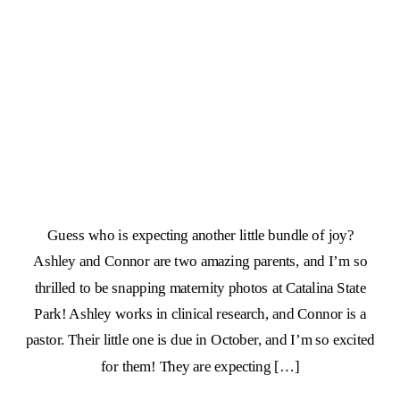
Guess who is expecting another little bundle of joy?
Ashley and Connor are two amazing parents, and I’m so
thrilled to be snapping maternity photos at Catalina State
Park! Ashley works in clinical research, and Connor is a
pastor. Their little one is due in October, and I’m so excited
for them! They are expecting […]