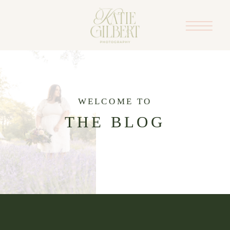
WELCOME TO
THE BLOG