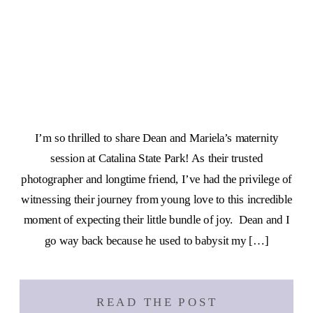
I’m so thrilled to share Dean and Mariela’s maternity
session at Catalina State Park! As their trusted
photographer and longtime friend, I’ve had the privilege of
witnessing their journey from young love to this incredible
moment of expecting their little bundle of joy. Dean and I
go way back because he used to babysit my […]
READ THE POST