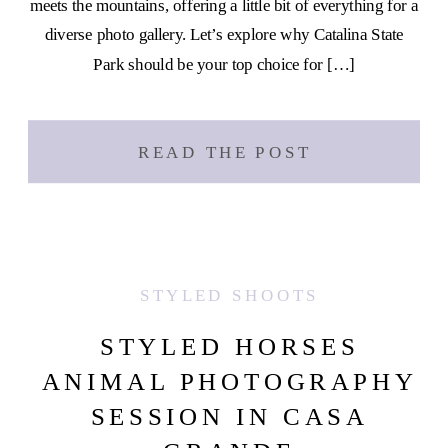
meets the mountains, offering a little bit of everything for a
diverse photo gallery. Let’s explore why Catalina State
Park should be your top choice for […]
READ THE POST
STYLED SHOOTS
STYLED HORSES
ANIMAL PHOTOGRAPHY
SESSION IN CASA