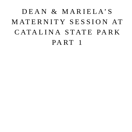
DEAN & MARIELA’S
MATERNITY SESSION AT
CATALINA STATE PARK
PART 1